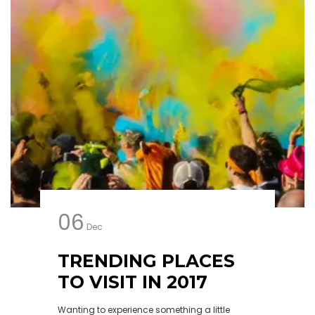
06
Dec
TRENDING PLACES
TO VISIT IN 2017
Wanting to experience something a little