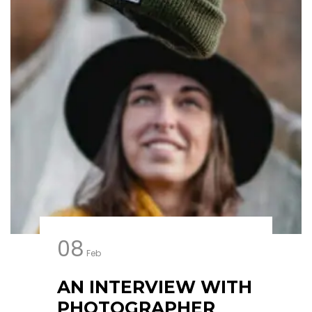
08
Feb
AN INTERVIEW WITH
PHOTOGRAPHER