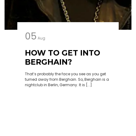
05
Aug
HOW TO GET INTO
BERGHAIN?
That’s probably the face you see as you get
turned away from Berghain. So, Berghain is a
nightclub in Berlin, Germany. It is [...]