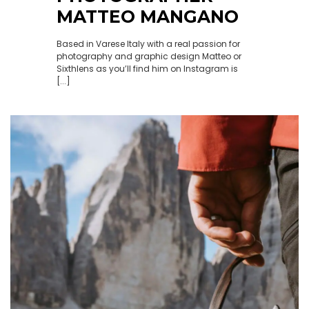
MATTEO MANGANO
Based in Varese Italy with a real passion for
photography and graphic design Matteo or
Sixthlens as you’ll find him on Instagram is
[...]