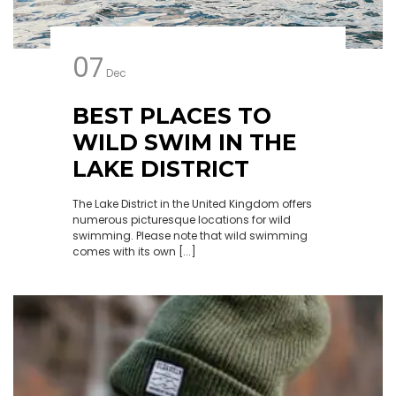
07
Dec
BEST PLACES TO
WILD SWIM IN THE
LAKE DISTRICT
The Lake District in the United Kingdom offers
numerous picturesque locations for wild
swimming. Please note that wild swimming
comes with its own [...]