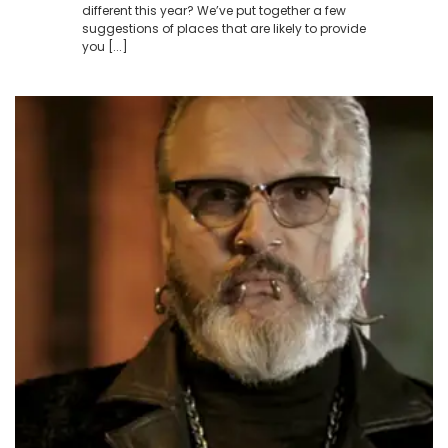
different this year? We’ve put together a few
suggestions of places that are likely to provide
you [...]