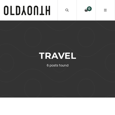
0
TRAVEL
6 posts found