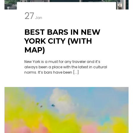
27
Jan
BEST BARS IN NEW
YORK CITY (WITH
MAP)
New York is a must for any traveler and it’s
always been a place with the latest in cultural
norms. It’s bars have been [...]