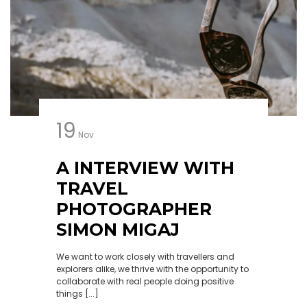
19
Nov
A INTERVIEW WITH
TRAVEL
PHOTOGRAPHER
SIMON MIGAJ
We want to work closely with travellers and
explorers alike, we thrive with the opportunity to
collaborate with real people doing positive
things [...]