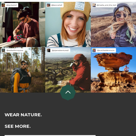
WEAR NATURE.
SEE MORE.