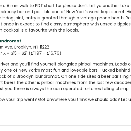
e a 8 min walk to PDT short for please don’t tell ya another take
peakeasy bar and possible one of New York’s worst kept secret. H
hot-dog joint, entry is granted through a vintage phone booth. R
t once in expect to find classy atmosphere with upscale tipple
 cocktail is a favourite with the locals.
aundromat
 Ave, Brooklyn, NT 11222
 X = $15 – $21 (£11.97 – £16.76)
river and you’ll find yourself alongside pinball machines. Loads 
sily one of New York’s most fun and loveable bars. Tucked behin
ack of a Brooklyn laundromat. On one side sites a beer bar slingi
t beers the other is pinball machines from the last few decades.
st you there is always the coin operated fortunes telling chimp.
ow your trip went? Got anywhere you think we should add? Let u