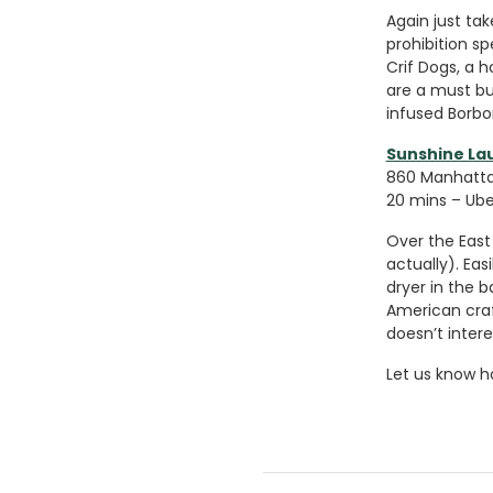
Again just tak
prohibition s
Crif Dogs, a 
are a must bu
infused Borbon
Sunshine L
860 Manhattan
20 mins – Uber
Over the East 
actually). Ea
dryer in the b
American craf
doesn’t intere
Let us know h