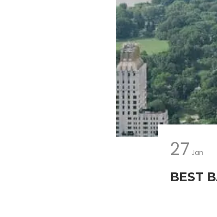
27
Jan
BEST B