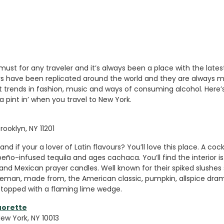
must for any traveler and it’s always been a place with the latest
ars have been replicated around the world and they are always m
st trends in fashion, music and ways of consuming alcohol. Here’
a pint in’ when you travel to New York.
rooklyn, NY 11201
and if your a lover of Latin flavours? You’ll love this place. A cockt
peño-infused tequila and ages cachaca. You’ll find the interior is
and Mexican prayer candles. Well known for their spiked slushes
eman, made from, the American classic, pumpkin, allspice dra
topped with a flaming lime wedge.
uorette
New York, NY 10013