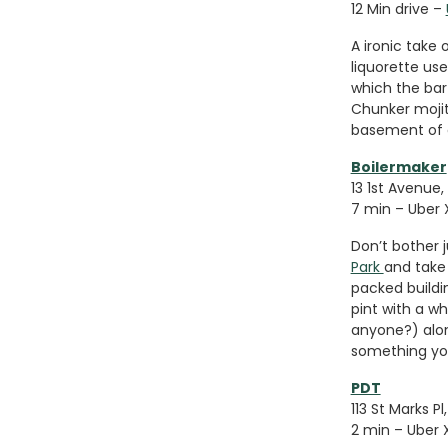
12 Min drive –
A ironic take 
liquorette us
which the bar
Chunker mojit
basement of a
Boilermaker
13 1st Avenue,
7 min – Uber 
Don’t bother j
Park
and take 
packed buildin
pint with a w
anyone?) alon
something you
PDT
113 St Marks P
2 min – Uber 