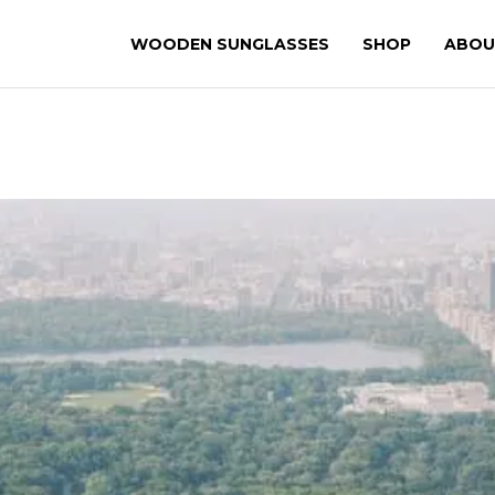
WOODEN SUNGLASSES
SHOP
ABOU