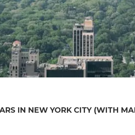
ARS IN NEW YORK CITY (WITH MA