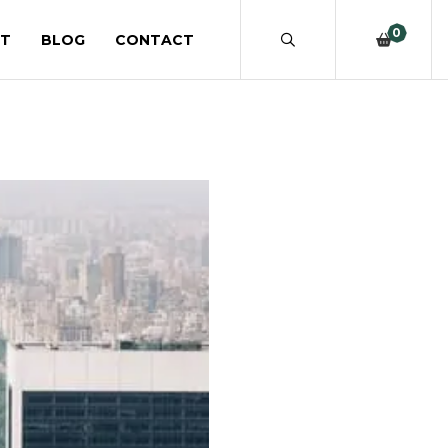
0
T
BLOG
CONTACT