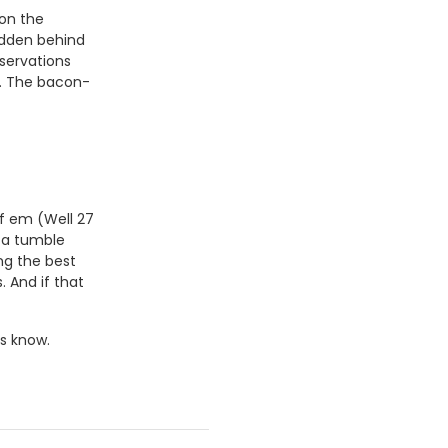
 on the
idden behind
eservations
s. The bacon-
of em (Well 27
d a tumble
ng the best
 And if that
s know.