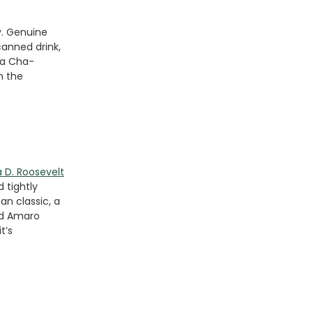
y. Genuine
canned drink,
 a Cha-
n the
 D. Roosevelt
 tightly
an classic, a
nd Amaro
t’s