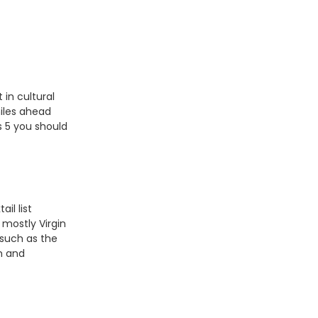
 in cultural
iles ahead
s 5 you should
ail list
 mostly Virgin
 such as the
m and