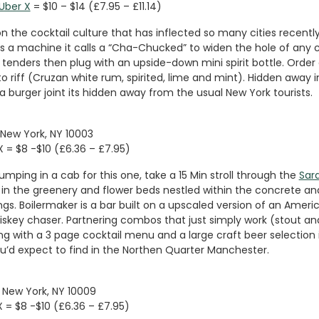
Uber X
= $10 – $14 (£7.95 – £11.14)
on the cocktail culture that has inflected so many cities recentl
es a machine it calls a “Cha-Chucked” to widen the hole of any 
 tenders then plug with an upside-down mini spirit bottle. Order
o riff (Cruzan white rum, spirited, lime and mint). Hidden away i
 burger joint its hidden away from the usual New York tourists.
 New York, NY 10003
X = $8 -$10 (£6.36 – £7.95)
umping in a cab for this one, take a 15 Min stroll through the
Sara
in the greenery and flower beds nestled within the concrete and
gs. Boilermaker is a bar built on a upscaled version of an Americ
hiskey chaser. Partnering combos that just simply work (stout a
g with a 3 page cocktail menu and a large craft beer selection i
’d expect to find in the Northen Quarter Manchester.
l, New York, NY 10009
X = $8 -$10 (£6.36 – £7.95)