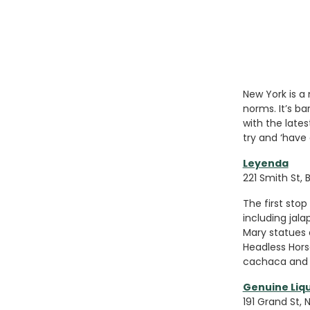
New York is a 
norms. It’s b
with the late
try and ‘have 
Leyenda
221 Smith St, B
The first stop 
including jala
Mary statues 
Headless Hors
cachaca and 
Genuine Liq
191 Grand St, 