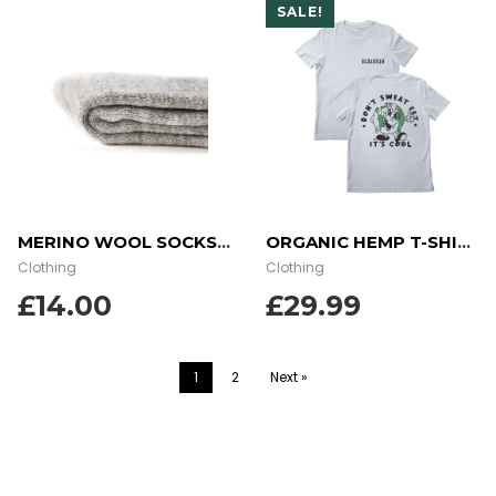
SALE!
MERINO WOOL SOCKS – GREY
ORGANIC HEMP T-SHIRT – EARTH SWEAT
Clothing
Clothing
£
14.00
£29.99
1
2
Next »