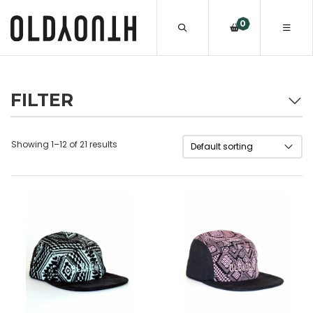
0
FILTER
Showing 1–12 of 21 results