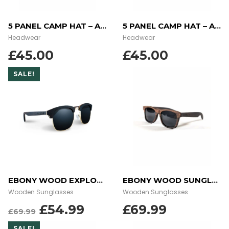
5 PANEL CAMP HAT – AZTEC BLUE
5 PANEL CAMP HAT – AZTEC CORAL
Headwear
Headwear
£
45.00
£
45.00
SALE!
EBONY WOOD EXPLORER SUNGLASSES
EBONY WOOD SUNGLASSES
Wooden Sunglasses
Wooden Sunglasses
ORIGINAL
CURRENT
£
54.99
£
69.99
£
69.99
PRICE
PRICE
SALE!