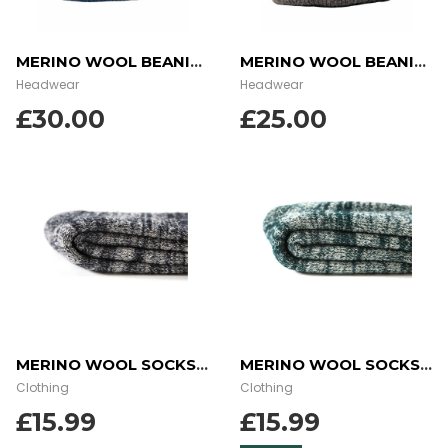
MERINO WOOL BEANIE – OCEAN DUSK
MERINO WOOL BEANIE – STONE GREY
Headwear
Headwear
£
30.00
£
25.00
MERINO WOOL SOCKS – CHARCOAL
MERINO WOOL SOCKS – GREEN
Clothing
Clothing
£
15.99
£
15.99