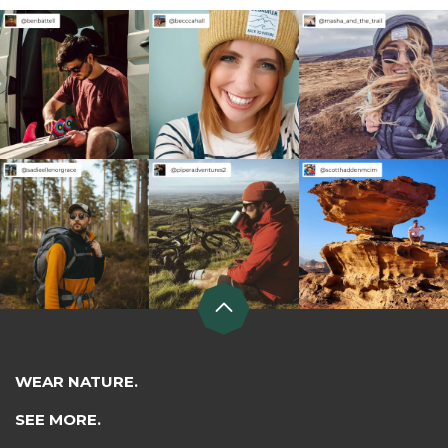
WEAR NATURE.
SEE MORE.