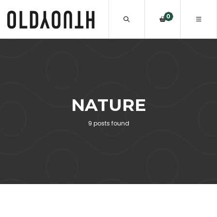
0
NATURE
9 posts found