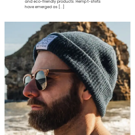
and eco-friendly products. Hemp t-shirts
have emerged as [...]