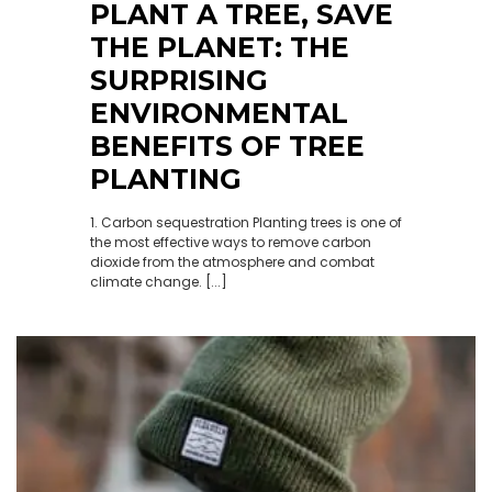
PLANT A TREE, SAVE
THE PLANET: THE
SURPRISING
ENVIRONMENTAL
BENEFITS OF TREE
PLANTING
1. Carbon sequestration Planting trees is one of
the most effective ways to remove carbon
dioxide from the atmosphere and combat
climate change. [...]