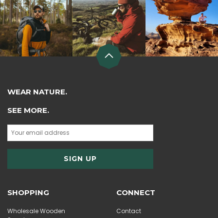
WEAR NATURE.
SEE MORE.
SHOPPING
CONNECT
Wholesale Wooden
Contact