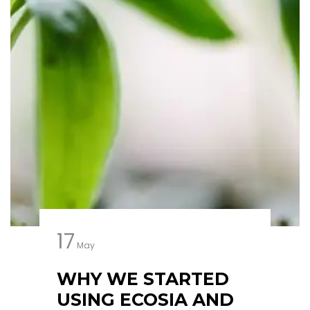
17
May
WHY WE STARTED
USING ECOSIA AND