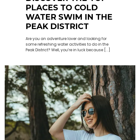
PLACES TO COLD
WATER SWIM IN THE
PEAK DISTRICT
Are you an adventure lover and looking for
some refreshing water activities to do in the
Peak District? Well, you’re in luck because [...]