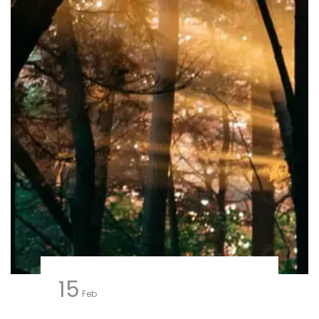
15
Feb