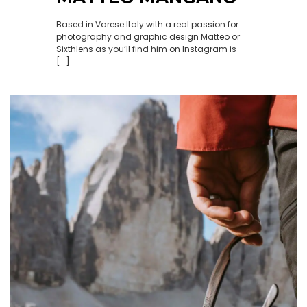
Based in Varese Italy with a real passion for
photography and graphic design Matteo or
Sixthlens as you’ll find him on Instagram is
[...]