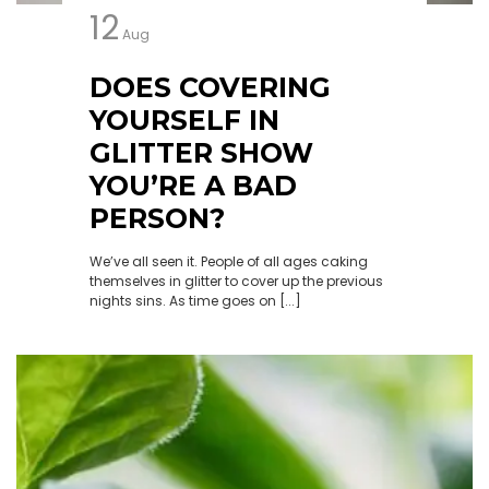
12
Aug
DOES COVERING
YOURSELF IN
GLITTER SHOW
YOU’RE A BAD
PERSON?
We’ve all seen it. People of all ages caking
themselves in glitter to cover up the previous
nights sins. As time goes on [...]