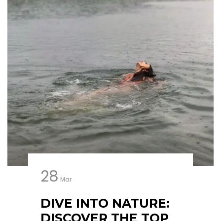
28
Mar
DIVE INTO NATURE:
DISCOVER THE TOP