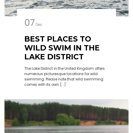
07
Dec
BEST PLACES TO
WILD SWIM IN THE
LAKE DISTRICT
The Lake District in the United Kingdom offers
numerous picturesque locations for wild
swimming. Please note that wild swimming
comes with its own [...]