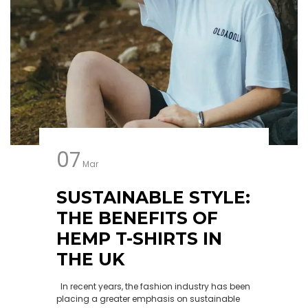
07
Mar
SUSTAINABLE STYLE:
THE BENEFITS OF
HEMP T-SHIRTS IN
THE UK
In recent years, the fashion industry has been
placing a greater emphasis on sustainable