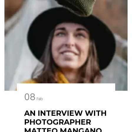
08
Feb
AN INTERVIEW WITH
PHOTOGRAPHER
MATTEO MANGANO