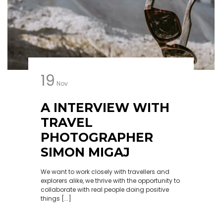
19
Nov
A INTERVIEW WITH
TRAVEL
PHOTOGRAPHER
SIMON MIGAJ
We want to work closely with travellers and
explorers alike, we thrive with the opportunity to
collaborate with real people doing positive
things [...]