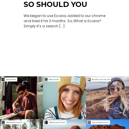
SO SHOULD YOU
We began to use Ecosia, added to our chrome
and tried it for 3 months. So, What is Ecosia?
Simply it’s a search [...]