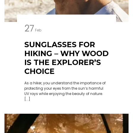
27
Feb
SUNGLASSES FOR
HIKING – WHY WOOD
IS THE EXPLORER’S
CHOICE
As a hiker, you understand the importance of
protecting your eyes from the sun’s harmful
UV rays while enjoying the beauty of nature.
[...]