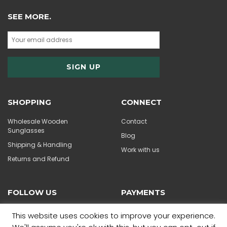
SEE MORE.
SHOPPING
CONNECT
Wholesale Wooden
Contact
Sunglasses
Blog
Shipping & Handling
Work with us
Returns and Refund
FOLLOW US
PAYMENTS
This website uses cookies to improve your experience.