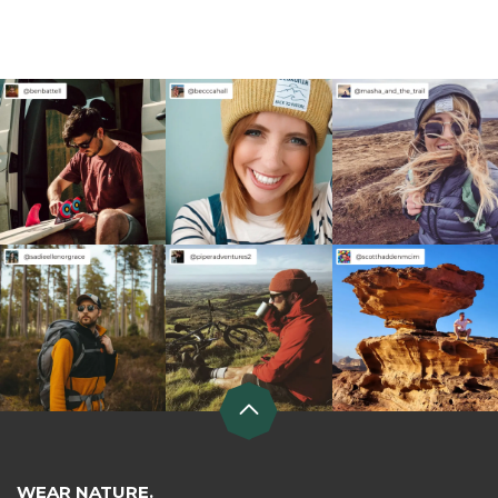
WEAR NATURE.