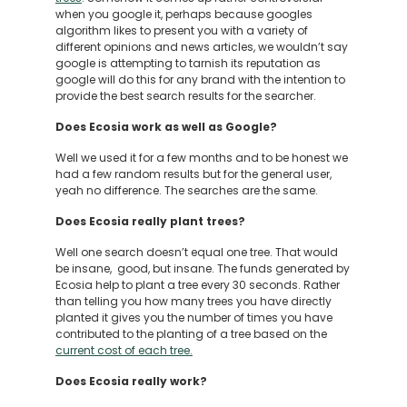
when you google it, perhaps because googles
algorithm likes to present you with a variety of
different opinions and news articles, we wouldn’t say
google is attempting to tarnish its reputation as
google will do this for any brand with the intention to
provide the best search results for the searcher.
Does Ecosia work as well as Google?
Well we used it for a few months and to be honest we
had a few random results but for the general user,
yeah no difference. The searches are the same.
Does Ecosia really plant trees?
Well one search doesn’t equal one tree. That would
be insane, good, but insane. The funds generated by
Ecosia help to plant a tree every 30 seconds. Rather
than telling you how many trees you have directly
planted it gives you the number of times you have
contributed to the planting of a tree based on the
current cost of each tree.
Does Ecosia really work?