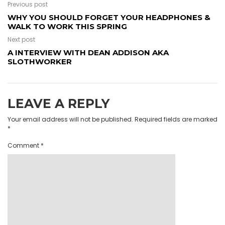
Previous post
WHY YOU SHOULD FORGET YOUR HEADPHONES &
WALK TO WORK THIS SPRING
Next post
A INTERVIEW WITH DEAN ADDISON AKA
SLOTHWORKER
LEAVE A REPLY
Your email address will not be published.
Required fields are marked
*
Comment
*