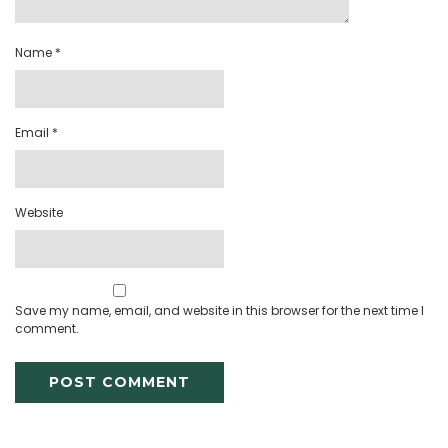
Name
*
Email
*
Website
Save my name, email, and website in this browser for the next time I
comment.