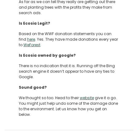
As far as we can tell they really are getting out there
and planting trees with the profits they make from
search ads.
Is Ecosia Legit?
Based on the WWF donation statements you can
find
here
. Yes. They have made donations every year
to
WeForest
.
Is Ecosia owned by google?
There is no indication that it is. Running off the Bing
search engine it doesn’t appear to have any ties to
Google.
Sound good?
We thought so too. Head to their
website
give it a go.
You might just help undo some of the damage done
to the environment. Let us know how you get on
below.