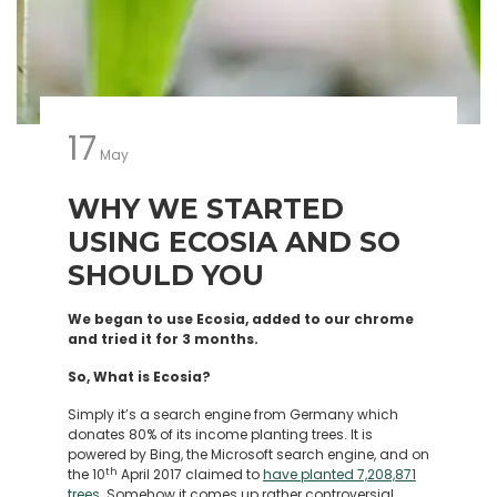
17
May
WHY WE STARTED
USING ECOSIA AND SO
SHOULD YOU
We began to use Ecosia, added to our chrome
and tried it for 3 months.
So, What is Ecosia?
Simply it’s a search engine from Germany which
donates 80% of its income planting trees. It is
powered by Bing, the Microsoft search engine, and on
th
the 10
April 2017 claimed to
have planted 7,208,871
trees
. Somehow it comes up rather controversial