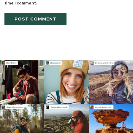
time I comment.