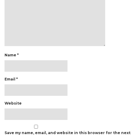
Name
*
Email
*
Website
Save my name, email, and website in this browser for the next