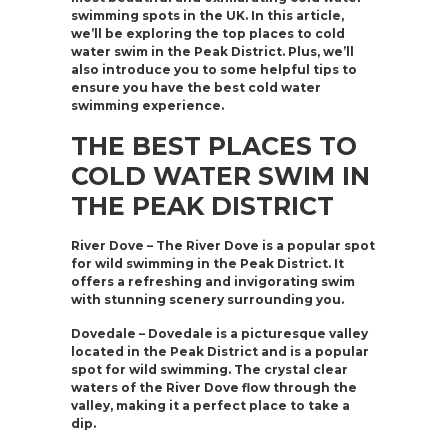
swimming spots in the UK. In this article,
we’ll be exploring the top places to cold
water swim in the Peak District. Plus, we’ll
also introduce you to some helpful tips to
ensure you have the best cold water
swimming experience.
THE BEST PLACES TO
COLD WATER SWIM IN
THE PEAK DISTRICT
River Dove – The River Dove is a popular spot
for wild swimming in the Peak District. It
offers a refreshing and invigorating swim
with stunning scenery surrounding you.
Dovedale – Dovedale is a picturesque valley
located in the Peak District and is a popular
spot for wild swimming. The crystal clear
waters of the River Dove flow through the
valley, making it a perfect place to take a
dip.