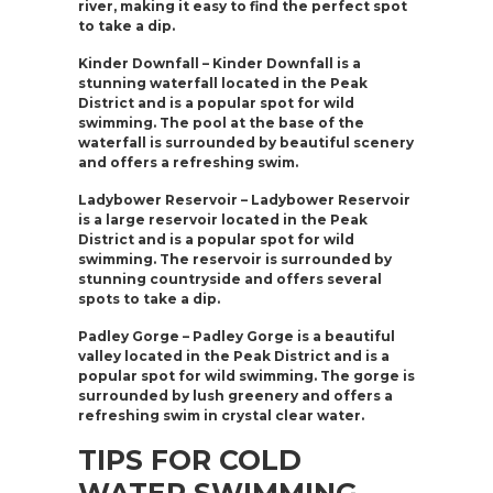
river, making it easy to find the perfect spot
to take a dip.
Kinder Downfall – Kinder Downfall is a
stunning waterfall located in the Peak
District and is a popular spot for wild
swimming. The pool at the base of the
waterfall is surrounded by beautiful scenery
and offers a refreshing swim.
Ladybower Reservoir – Ladybower Reservoir
is a large reservoir located in the Peak
District and is a popular spot for wild
swimming. The reservoir is surrounded by
stunning countryside and offers several
spots to take a dip.
Padley Gorge – Padley Gorge is a beautiful
valley located in the Peak District and is a
popular spot for wild swimming. The gorge is
surrounded by lush greenery and offers a
refreshing swim in crystal clear water.
TIPS FOR COLD