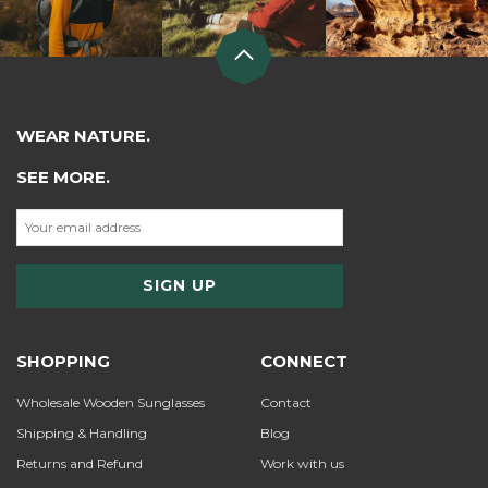
WEAR NATURE.
SEE MORE.
SHOPPING
CONNECT
Wholesale Wooden Sunglasses
Contact
Shipping & Handling
Blog
Returns and Refund
Work with us