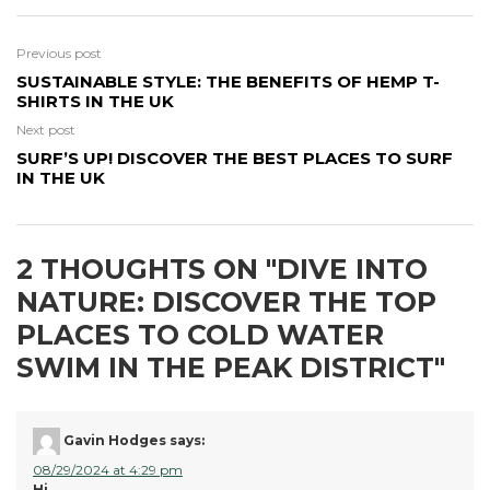
Previous post
SUSTAINABLE STYLE: THE BENEFITS OF HEMP T-
SHIRTS IN THE UK
Next post
SURF’S UP! DISCOVER THE BEST PLACES TO SURF
IN THE UK
2 THOUGHTS ON "
DIVE INTO
NATURE: DISCOVER THE TOP
PLACES TO COLD WATER
SWIM IN THE PEAK DISTRICT
"
Gavin Hodges
says:
08/29/2024 at 4:29 pm
Hi