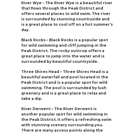
River Wye – The River Wye is a beautiful river
that flows through the Peak District and
offers several places to wild swim. The river
is surrounded by stunning countryside and
is a great place to cool off on a hot summer’s
day.
Black Rocks – Black Rocks is a popular spot
for wild swimming and cliff jumping in the
Peak District. The rocky outcrop offers a
great place to jump into the water and is
surrounded by beautiful countryside.
Three Shires Head – Three Shires Head is a
beautiful waterfall and pool located in the
Peak District and is a popular spot for wild
swimming. The pool is surrounded by lush
greenery and is a great place to relax and
take a dip.
River Derwent – The River Derwent is
another popular spot for wild swimming in
the Peak District. It offers a refreshing swim
with stunning scenery surrounding you.
There are many access points along the