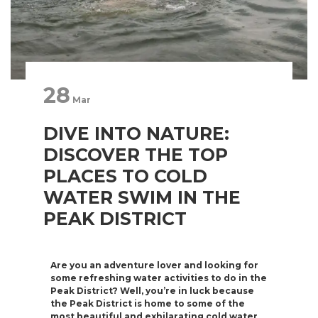
28
Mar
DIVE INTO NATURE:
DISCOVER THE TOP
PLACES TO COLD
WATER SWIM IN THE
PEAK DISTRICT
Are you an adventure lover and looking for
some refreshing water activities to do in the
Peak District? Well, you’re in luck because
the Peak District is home to some of the
most beautiful and exhilarating cold water