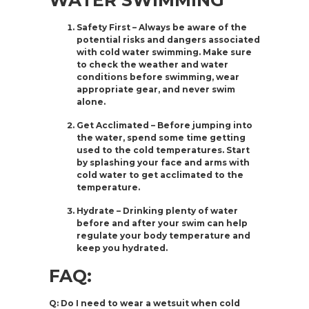
WATER SWIMMING
Safety First – Always be aware of the
potential risks and dangers associated
with cold water swimming. Make sure
to check the weather and water
conditions before swimming, wear
appropriate gear, and never swim
alone.
Get Acclimated – Before jumping into
the water, spend some time getting
used to the cold temperatures. Start
by splashing your face and arms with
cold water to get acclimated to the
temperature.
Hydrate – Drinking plenty of water
before and after your swim can help
regulate your body temperature and
keep you hydrated.
FAQ:
Q: Do I need to wear a wetsuit when cold