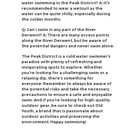
water swimming in the Peak District? A: It’s
recommended to wear a wetsuit as the
water can be quite chilly, especially during
the colder months.
Q: Can I swim in any part of the River
Derwent? A: There are many access points
along the River Derwent, but be aware of
the potential dangers and never swim alone.
The Peak District is a cold water swimmer’s
paradise with plenty of refreshing and
invigorating spots to explore. Whether
you’re looking for a challenging swim or a
relaxing dip, there’s something for
everyone. Remember to always be aware of
the potential risks and take the necessary
precautions to ensure a safe and enjoyable
swim. And if you’re looking for high-quality
outdoor gear, be sure to check out Old
Youth, a brand that is passionate about
outdoor activities and preserving the
environment. Happy swimming!