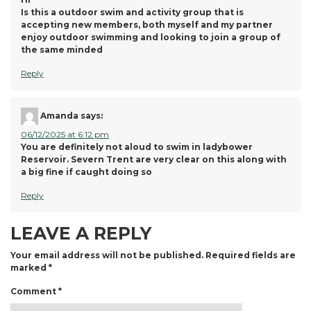
Is this a outdoor swim and activity group that is
accepting new members, both myself and my partner
enjoy outdoor swimming and looking to join a group of
the same minded
Reply
Amanda
says:
06/12/2025 at 6:12 pm
You are definitely not aloud to swim in ladybower
Reservoir. Severn Trent are very clear on this along with
a big fine if caught doing so
Reply
LEAVE A REPLY
Your email address will not be published.
Required fields are
marked
*
Comment
*