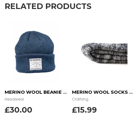
RELATED PRODUCTS
MERINO WOOL BEANIE – OCEAN DUSK
MERINO WOOL SOCKS – CHARCOAL
Headwear
Clothing
£
30.00
£
15.99