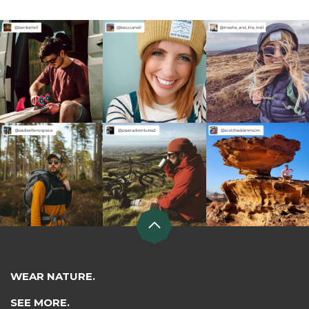
WEAR NATURE.
SEE MORE.