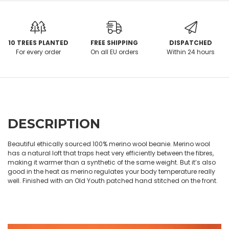
10 TREES PLANTED
FREE SHIPPING
DISPATCHED
For every order
On all EU orders
Within 24 hours
DESCRIPTION
Beautiful ethically sourced 100% merino wool beanie. Merino wool
has a natural loft that traps heat very efficiently between the fibres,
making it warmer than a synthetic of the same weight. But it’s also
good in the heat as merino regulates your body temperature really
well. Finished with an Old Youth patched hand stitched on the front.