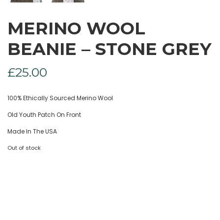
MERINO WOOL
BEANIE – STONE GREY
£
25.00
100% Ethically Sourced Merino Wool
Old Youth Patch On Front
Made In The USA
Out of stock