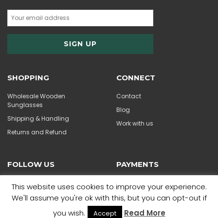
SHOPPING
CONNECT
Wholesale Wooden
Contact
Sunglasses
Blog
Shipping & Handling
Work with us
Returns and Refund
FOLLOW US
PAYMENTS
This website uses cookies to improve your experience.
We'll assume you're ok with this, but you can opt-out if
you wish.
Read More
Accept