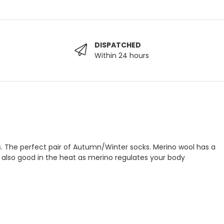
DISPATCHED
Within 24 hours
ns. The perfect pair of Autumn/Winter socks. Merino wool has a
’s also good in the heat as merino regulates your body