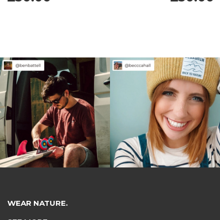
WEAR NATURE.