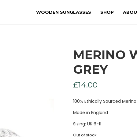
WOODEN SUNGLASSES
SHOP
ABOU
MERINO 
GREY
£
14.00
100% Ethically Sourced Merin
Made in England
Sizing: UK 6-11
Out of stock