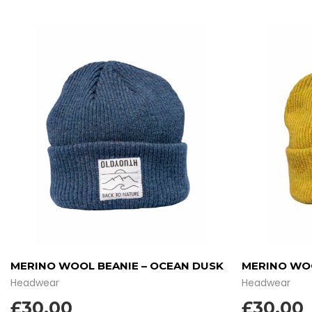
MERINO WOOL BEANIE – OCEAN DUSK
MERINO WOO
Headwear
Headwear
£
30.00
£
30.00