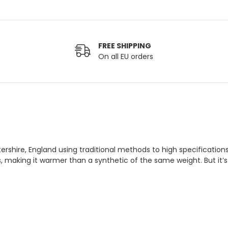
FREE SHIPPING
On all EU orders
tershire, England using traditional methods to high specificatio
es, making it warmer than a synthetic of the same weight. But it