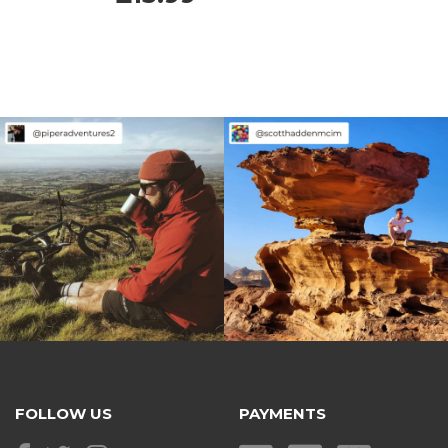
FOLLOW US
PAYMENTS