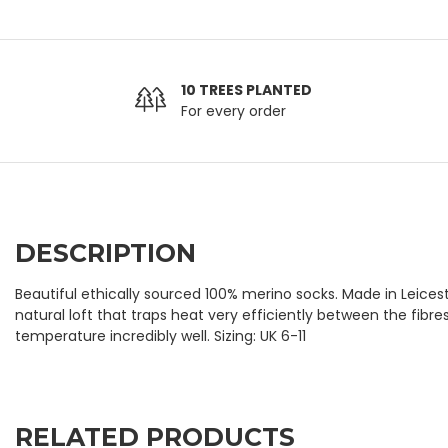
10 TREES PLANTED
For every order
DESCRIPTION
Beautiful ethically sourced 100% merino socks. Made in Leices
natural loft that traps heat very efficiently between the fibr
temperature incredibly well. Sizing: UK 6-11
RELATED PRODUCTS