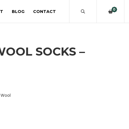
0
T
BLOG
CONTACT
WOOL SOCKS –
o Wool