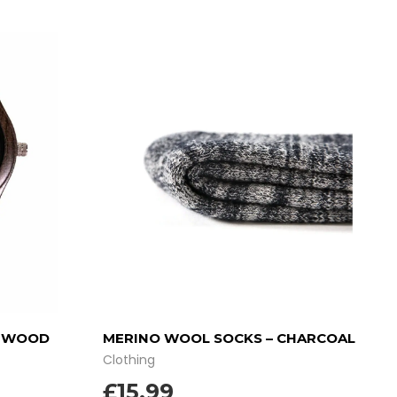
Y WOOD
MERINO WOOL SOCKS – CHARCOAL
Clothing
£
15.99