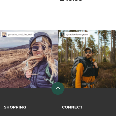
SHOPPING
CONNECT