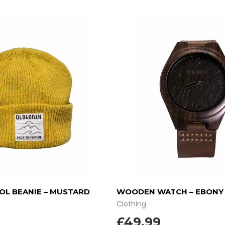
L BEANIE – MUSTARD
WOODEN WATCH – EBON
Clothing
£
49.99