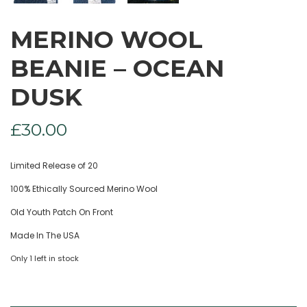
MERINO WOOL
BEANIE – OCEAN
DUSK
£
30.00
Limited Release of 20
100% Ethically Sourced Merino Wool
Old Youth Patch On Front
Made In The USA
Only 1 left in stock