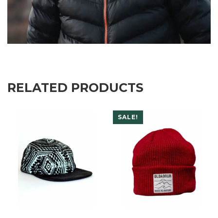
RELATED PRODUCTS
SALE!