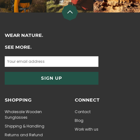
WEAR NATURE.
SEE MORE.
SHOPPING
CONNECT
Wholesale Wooden
Contact
Sunglasses
Blog
Shipping & Handling
Work with us
Returns and Refund