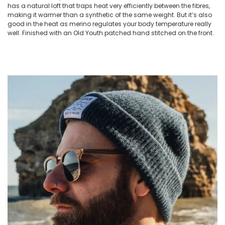
has a natural loft that traps heat very efficiently between the fibres,
making it warmer than a synthetic of the same weight. But it’s also
good in the heat as merino regulates your body temperature really
well. Finished with an Old Youth patched hand stitched on the front.