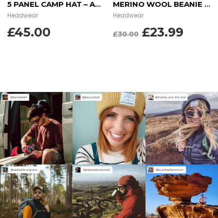
5 PANEL CAMP HAT – AZTEC BLUE
MERINO WOOL BEANIE – GARNET RED
Headwear
Headwear
ORIGINAL
CUR
£
45.00
£
23.99
£
30.00
PRICE
PRIC
WAS:
IS:
£30.00.
£23.9