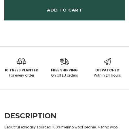
ADD TO CART
10 TREES PLANTED
FREE SHIPPING
DISPATCHED
For every order
On all EU orders
Within 24 hours
DESCRIPTION
Beautiful ethically sourced 100% merino wool beanie. Merino wool