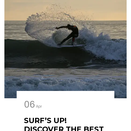
06
Apr
SURF’S UP!
DISCOVER THE BEST