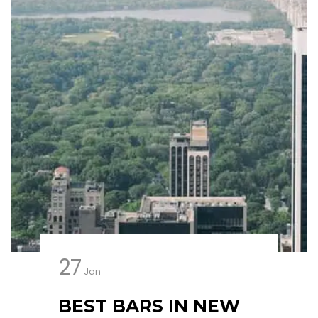
27
Jan
BEST BARS IN NEW