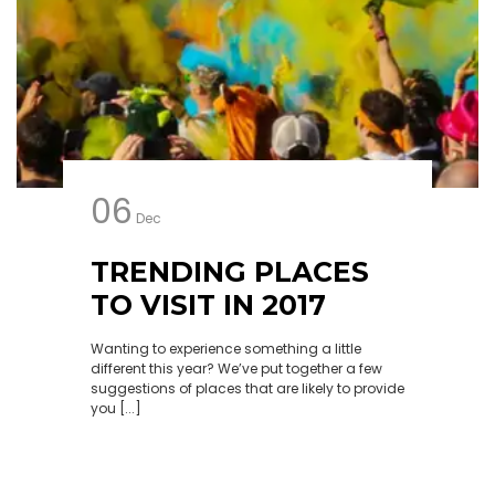
06
Dec
TRENDING PLACES
TO VISIT IN 2017
Wanting to experience something a little
different this year? We’ve put together a few
suggestions of places that are likely to provide
you [...]