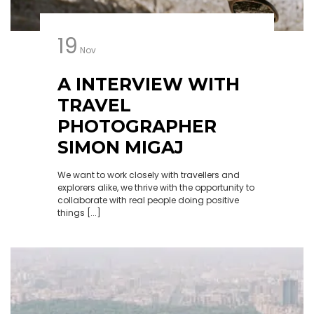
19
Nov
A INTERVIEW WITH
TRAVEL
PHOTOGRAPHER
SIMON MIGAJ
We want to work closely with travellers and
explorers alike, we thrive with the opportunity to
collaborate with real people doing positive
things [...]