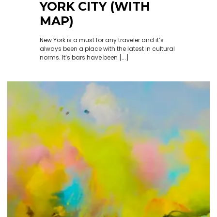
YORK CITY (WITH
MAP)
New York is a must for any traveler and it’s
always been a place with the latest in cultural
norms. It’s bars have been [...]