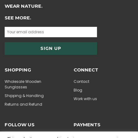
WEAR NATURE.
SEE MORE.
SHOPPING
CONNECT
Wholesale Wooden
Contact
Sunglasses
Blog
Shipping & Handling
Work with us
Returns and Refund
FOLLOW US
PAYMENTS