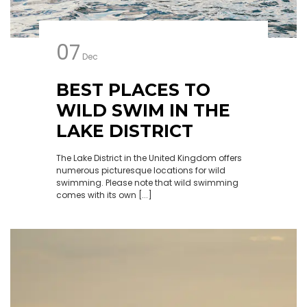
07
Dec
BEST PLACES TO
WILD SWIM IN THE
LAKE DISTRICT
The Lake District in the United Kingdom offers
numerous picturesque locations for wild
swimming. Please note that wild swimming
comes with its own [...]