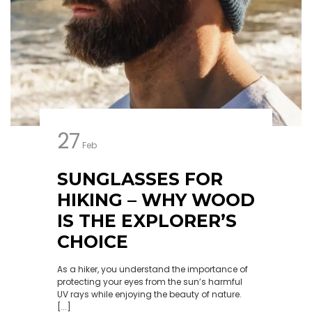
27
Feb
SUNGLASSES FOR
HIKING – WHY WOOD
IS THE EXPLORER’S
CHOICE
As a hiker, you understand the importance of
protecting your eyes from the sun’s harmful
UV rays while enjoying the beauty of nature.
[...]