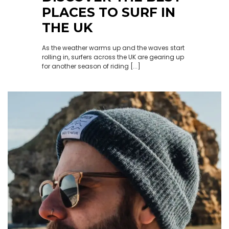
PLACES TO SURF IN
THE UK
As the weather warms up and the waves start
rolling in, surfers across the UK are gearing up
for another season of riding [...]