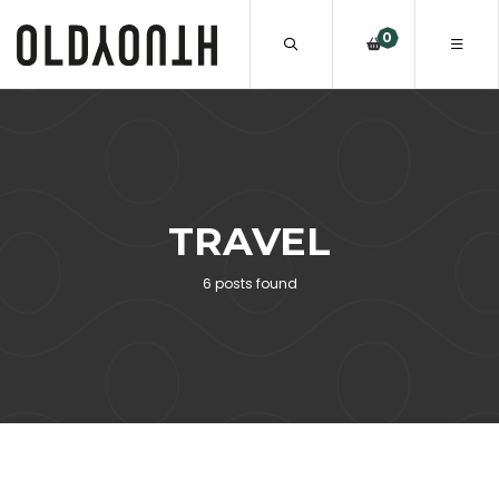
0
TRAVEL
6 posts found