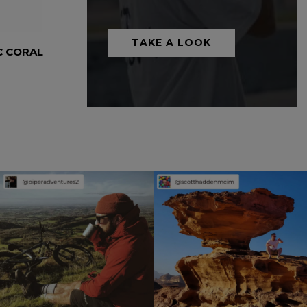
TAKE A LOOK
C CORAL
5 PANEL CAMP HAT – AZTEC BLUE
Headwear
£
45.00