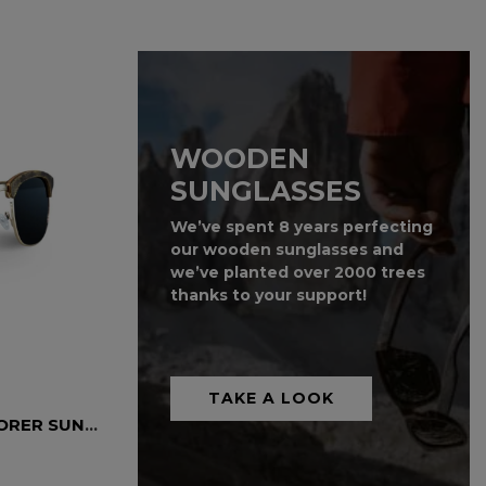
WOODEN
SUNGLASSES
We’ve spent 8 years perfecting
our wooden sunglasses and
we’ve planted over 2000 trees
thanks to your support!
TAKE A LOOK
SKATEBOARD WOOD EXPLORER SUNGLASSES
ZEBRA WOOD SUNGLASSES
Wooden Sunglasses