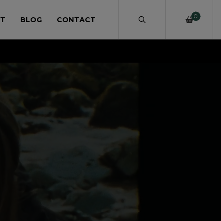
0
T
BLOG
CONTACT