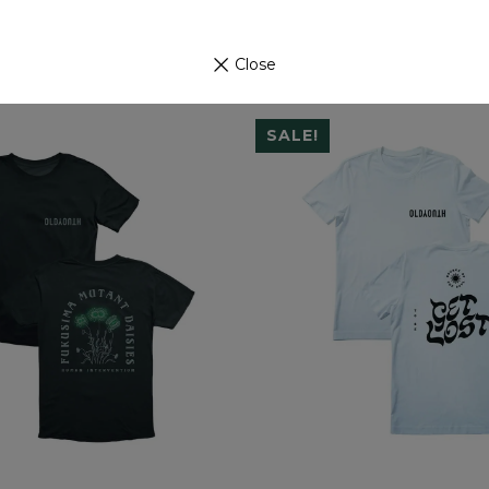
Close
SALE!