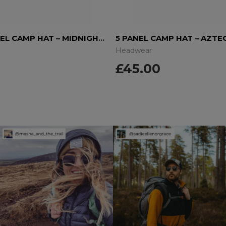
WOOL 5 PANEL CAMP HAT – MIDNIGHT BLUE
5 PANEL CAMP HAT – AZTE
Headwear
£
45.00