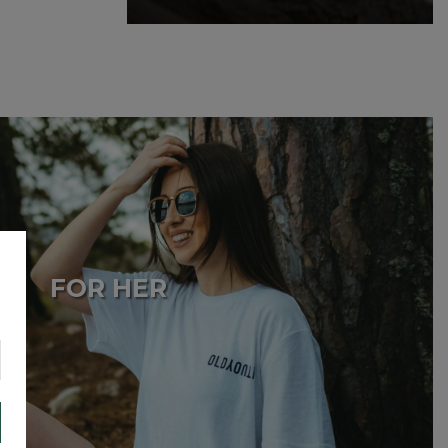
£
69.99
FOR HER