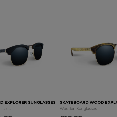
D EXPLORER SUNGLASSES
asses
Wooden Sunglasses