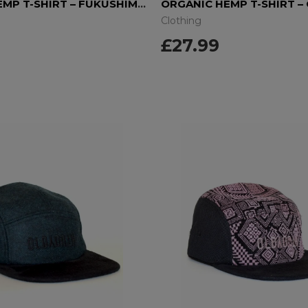
ORGANIC HEMP T-SHIRT – FUKUSHIMA DAISIES
ORGANIC HEMP T-SHIRT –
Clothing
£27.99