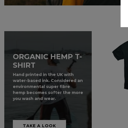
SALE!
ORGANIC HEMP T-
SHIRT
Hand printed in the UK with
water-based ink. Considered an
environmental super fibre
hemp becomes softer the more
you wash and wear.
TAKE A LOOK