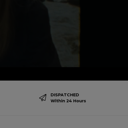
DISPATCHED
Within 24 Hours