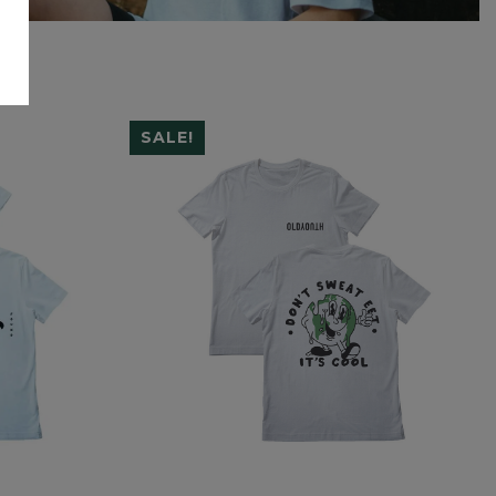
SALE!