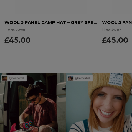
WOOL 5 PANEL CAMP HAT – GREY SPECKLE
Headwear
Headwear
£
45.00
£
45.00