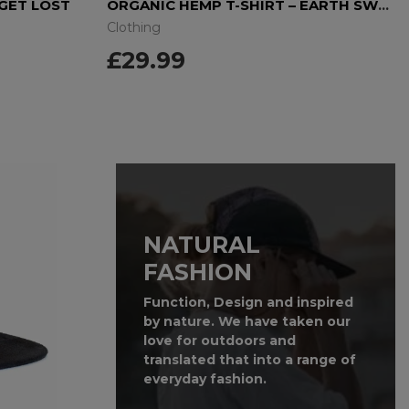
 GET LOST
ORGANIC HEMP T-SHIRT – EARTH SWEAT
Clothing
£29.99
NATURAL
FASHION
Function, Design and inspired
by nature. We have taken our
love for outdoors and
translated that into a range of
everyday fashion.