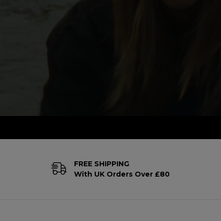
FREE SHIPPING
With UK Orders Over £80