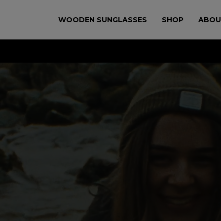
WOODEN SUNGLASSES
SHOP
ABOU