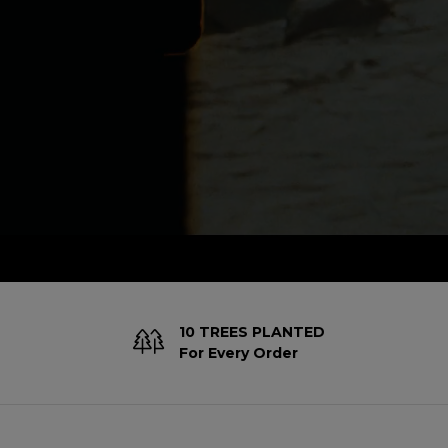
10 TREES PLANTED
For Every Order