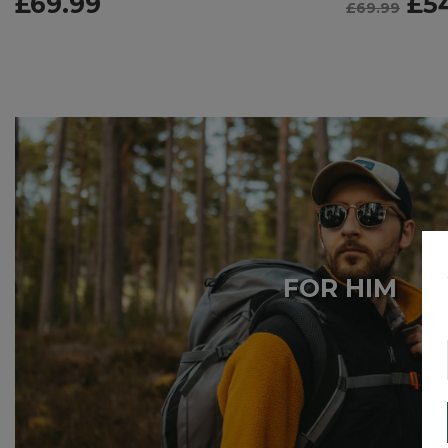
£
69.99
£
5
£
69.99
FOR HIM