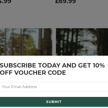
4.99
£
69.99
SUBSCRIBE TODAY AND GET 10%
OFF VOUCHER CODE
Email