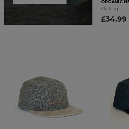
ORGANIC HEMP T-SHIRT – EARTH SWEAT
Clothing
Clothing
£29.99
£34.99