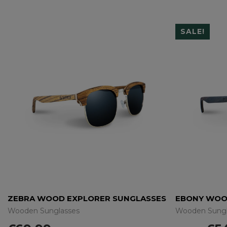
SALE!
ZEBRA WOOD EXPLORER SUNGLASSES
EBONY WOO
Wooden Sunglasses
Wooden Sungl