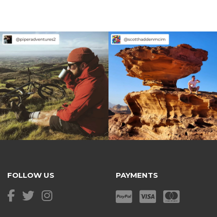
FOLLOW US
PAYMENTS