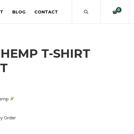
0
T
BLOG
CONTACT
HEMP T-SHIRT
ST
rrent
ice
 Hemp
.99.
ry Order