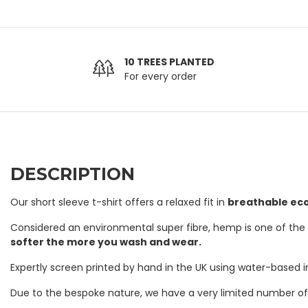
10 TREES PLANTED
For every order
DESCRIPTION
Our short sleeve t-shirt offers a relaxed fit in
breathable ec
Considered an environmental super fibre, hemp is one of the st
softer the more you wash and wear.
Expertly screen printed by hand in the UK using water-based 
Due to the bespoke nature, we have a very limited number of T