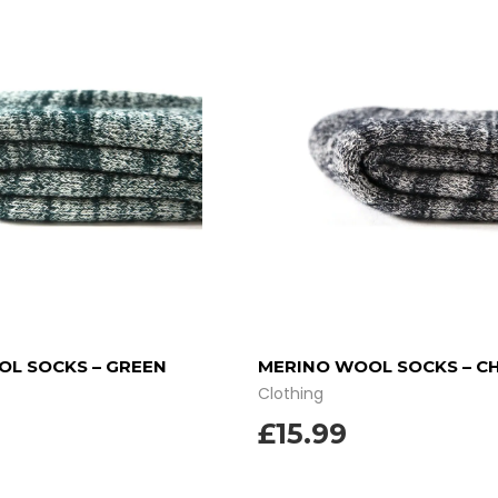
L SOCKS – GREEN
MERINO WOOL SOCKS – C
Clothing
£
15.99