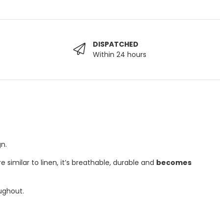
DISPATCHED
Within 24 hours
n.
 similar to linen, it’s breathable, durable and
becomes
ughout.