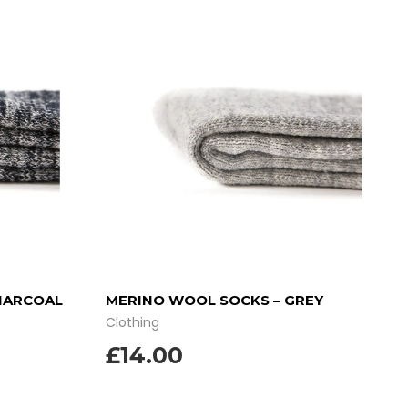
HARCOAL
MERINO WOOL SOCKS – GREY
Clothing
£
14.00