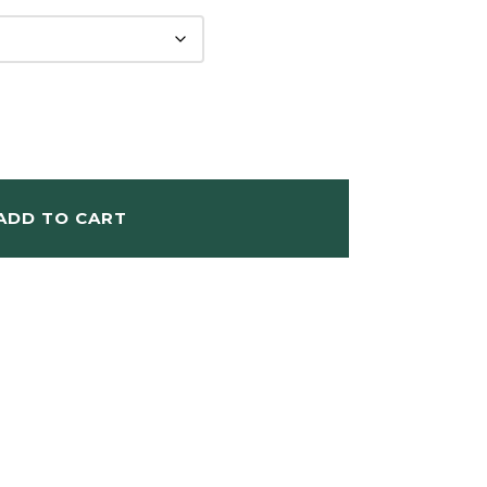
ADD TO CART