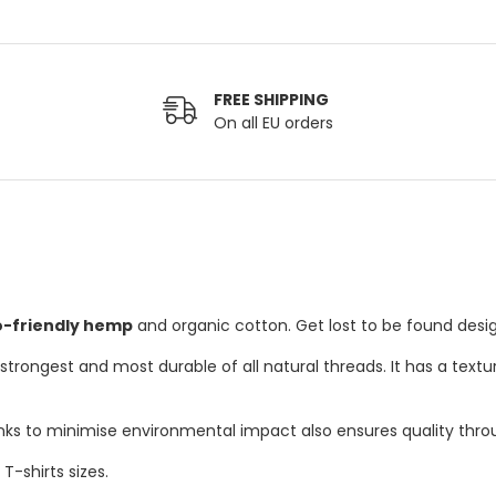
FREE SHIPPING
On all EU orders
o-friendly hemp
and organic cotton. Get lost to be found desig
rongest and most durable of all natural threads. It has a texture
inks to minimise environmental impact also ensures quality thro
-shirts sizes.