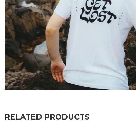
RELATED PRODUCTS