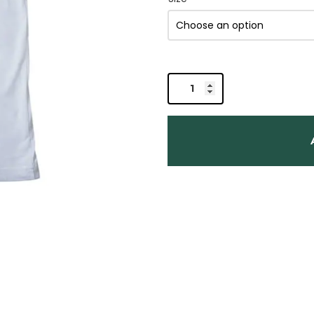
Organic
Hemp
T-
shirt
-
Get
Lost
quantity