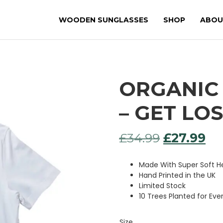
WOODEN SUNGLASSES
SHOP
ABOU
ORGANIC 
– GET LO
Original
Cu
£
34.99
£
27.99
price
pr
Made With Super Soft
was:
is:
Hand Printed in the UK
Limited Stock
£34.99.
£27
10 Trees Planted for Eve
Size