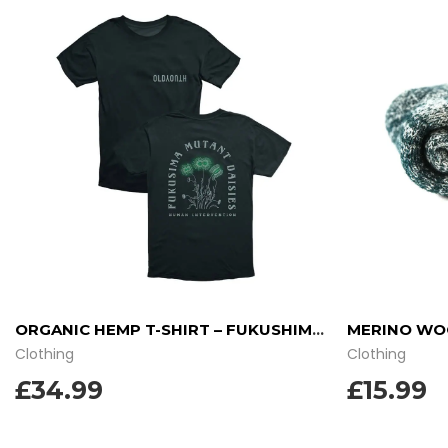
ORGANIC HEMP T-SHIRT – FUKUSHIMA DAISIES
MERINO WOO
Clothing
Clothing
£34.99
£
15.99