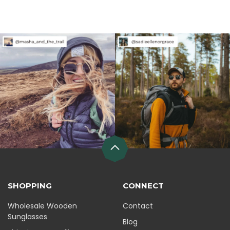
SHOPPING
CONNECT
Wholesale Wooden
Contact
Sunglasses
Blog