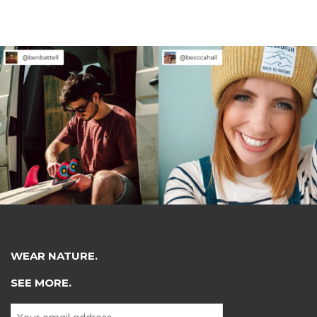
WEAR NATURE.
SEE MORE.