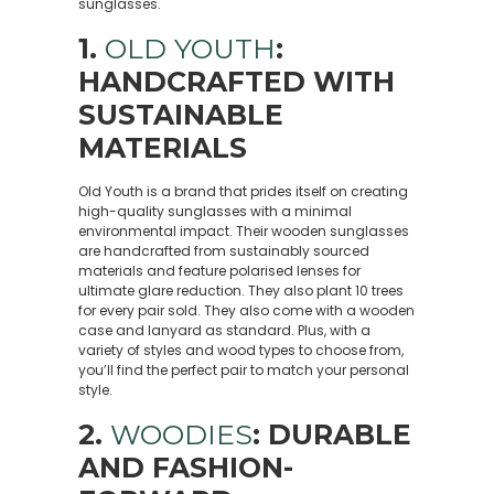
sunglasses.
1.
OLD YOUTH
:
HANDCRAFTED WITH
SUSTAINABLE
MATERIALS
Old Youth is a brand that prides itself on creating
high-quality sunglasses with a minimal
environmental impact. Their wooden sunglasses
are handcrafted from sustainably sourced
materials and feature polarised lenses for
ultimate glare reduction. They also plant 10 trees
for every pair sold. They also come with a wooden
case and lanyard as standard. Plus, with a
variety of styles and wood types to choose from,
you’ll find the perfect pair to match your personal
style.
2.
WOODIES
: DURABLE
AND FASHION-