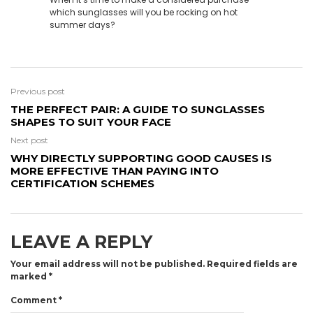
which sunglasses will you be rocking on hot
summer days?
Previous post
THE PERFECT PAIR: A GUIDE TO SUNGLASSES
SHAPES TO SUIT YOUR FACE
Next post
WHY DIRECTLY SUPPORTING GOOD CAUSES IS
MORE EFFECTIVE THAN PAYING INTO
CERTIFICATION SCHEMES
LEAVE A REPLY
Your email address will not be published.
Required fields are
marked
*
Comment
*