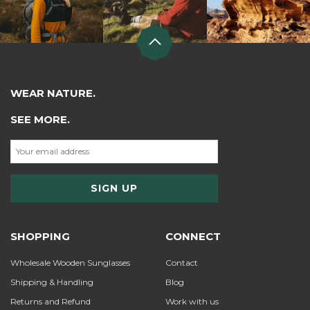
WEAR NATURE.
SEE MORE.
SHOPPING
CONNECT
Wholesale Wooden Sunglasses
Contact
Shipping & Handling
Blog
Returns and Refund
Work with us