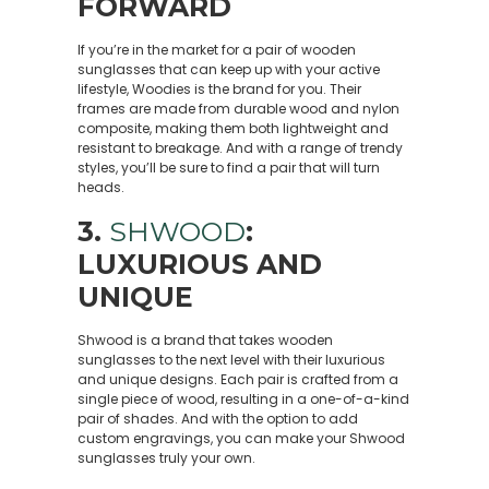
FORWARD
If you’re in the market for a pair of wooden
sunglasses that can keep up with your active
lifestyle, Woodies is the brand for you. Their
frames are made from durable wood and nylon
composite, making them both lightweight and
resistant to breakage. And with a range of trendy
styles, you’ll be sure to find a pair that will turn
heads.
3.
SHWOOD
:
LUXURIOUS AND
UNIQUE
Shwood is a brand that takes wooden
sunglasses to the next level with their luxurious
and unique designs. Each pair is crafted from a
single piece of wood, resulting in a one-of-a-kind
pair of shades. And with the option to add
custom engravings, you can make your Shwood
sunglasses truly your own.