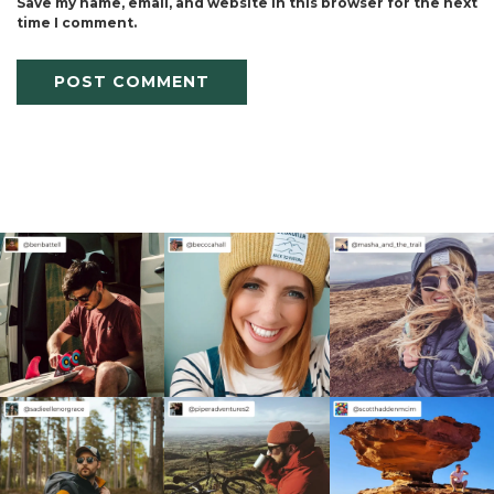
Save my name, email, and website in this browser for the next
time I comment.