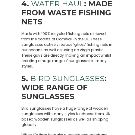
4.
WATER HAUL
: MADE
FROM WASTE FISHING
NETS
Made with 100% recycled fishing nets retrieved
from the coasts of Cornwall in the UK. These
sunglasses actively reduce ‘ghost’ fishing nets in
our oceans as well as using no virgin plastic.
These guys are directly making an impact whilst
creating a huge range of sunglasses in many
styles.
5.
BIRD SUNGLASSES
:
WIDE RANGE OF
SUNGLASSES
Bird sunglasses have a huge range of wooden
sunglasses with many styles to choose from. UK
based wooden sunglasses as well as shipping
globally.
When it’s time to make a considered purchase