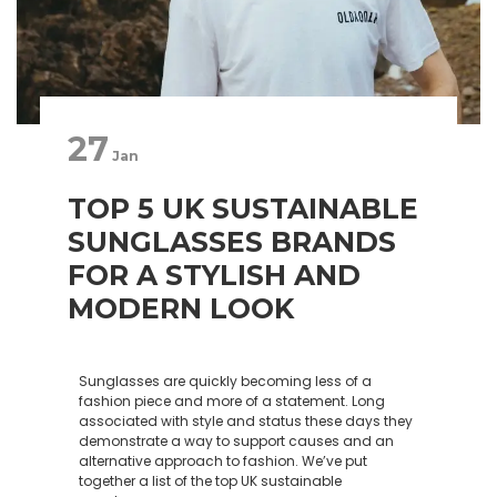
27
Jan
TOP 5 UK SUSTAINABLE
SUNGLASSES BRANDS
FOR A STYLISH AND
MODERN LOOK
Sunglasses are quickly becoming less of a
fashion piece and more of a statement. Long
associated with style and status these days they
demonstrate a way to support causes and an
alternative approach to fashion. We’ve put
together a list of the top UK sustainable