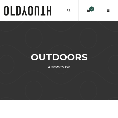
0
OUTDOORS
4 posts found