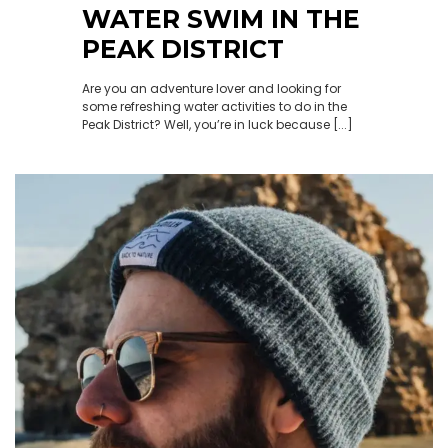
WATER SWIM IN THE
PEAK DISTRICT
Are you an adventure lover and looking for
some refreshing water activities to do in the
Peak District? Well, you’re in luck because [...]