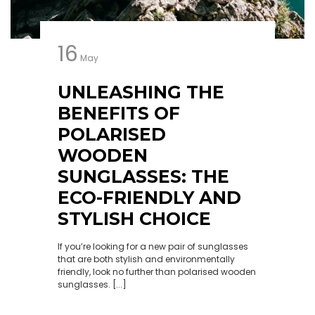
16
May
UNLEASHING THE
BENEFITS OF
POLARISED
WOODEN
SUNGLASSES: THE
ECO-FRIENDLY AND
STYLISH CHOICE
If you’re looking for a new pair of sunglasses
that are both stylish and environmentally
friendly, look no further than polarised wooden
sunglasses. [...]