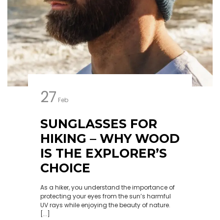
27
Feb
SUNGLASSES FOR
HIKING – WHY WOOD
IS THE EXPLORER’S
CHOICE
As a hiker, you understand the importance of
protecting your eyes from the sun’s harmful
UV rays while enjoying the beauty of nature.
[...]