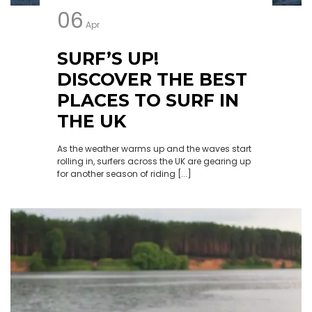
06
Apr
SURF’S UP!
DISCOVER THE BEST
PLACES TO SURF IN
THE UK
As the weather warms up and the waves start
rolling in, surfers across the UK are gearing up
for another season of riding [...]