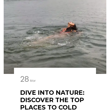
28
Mar
DIVE INTO NATURE:
DISCOVER THE TOP
PLACES TO COLD