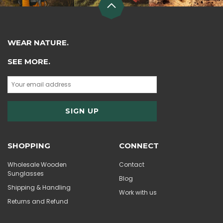
WEAR NATURE.
SEE MORE.
SHOPPING
CONNECT
Wholesale Wooden
Contact
Sunglasses
Blog
Shipping & Handling
Work with us
Returns and Refund