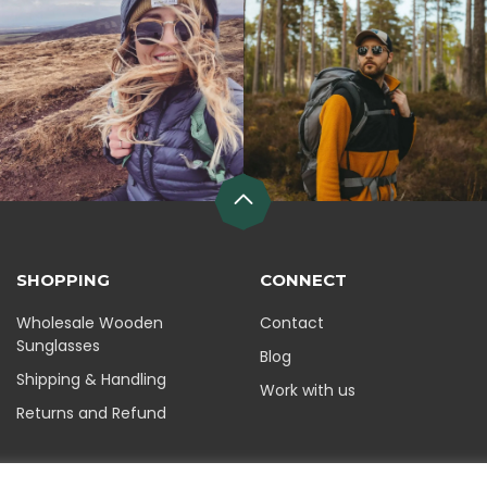
SHOPPING
CONNECT
Wholesale Wooden
Contact
Sunglasses
Blog
Shipping & Handling
Work with us
Returns and Refund