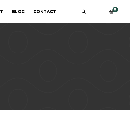
0
T
BLOG
CONTACT