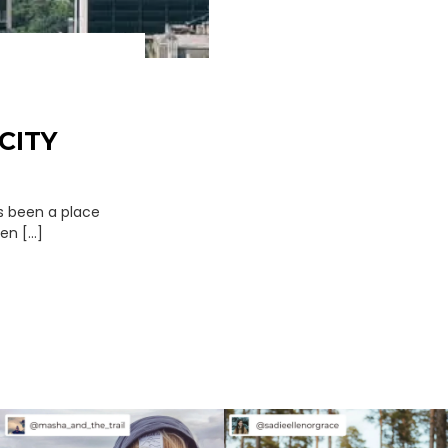
CITY
ys been a place
n [...]