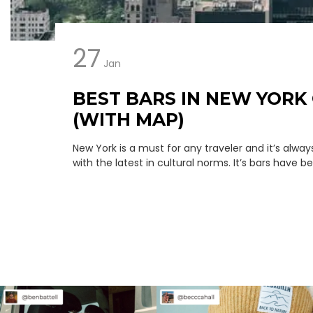
27
Jan
BEST BARS IN NEW YORK 
(WITH MAP)
New York is a must for any traveler and it’s alwa
with the latest in cultural norms. It’s bars have bee