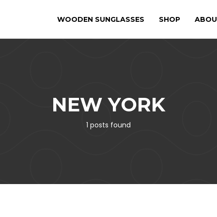
WOODEN SUNGLASSES
SHOP
ABOU
NEW YORK
1 posts found