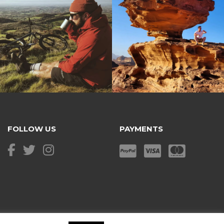
FOLLOW US
PAYMENTS