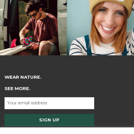
WEAR NATURE.
SEE MORE.