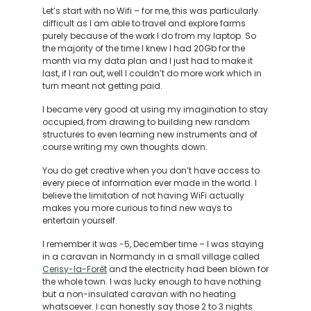
Let’s start with no Wifi – for me, this was particularly
difficult as I am able to travel and explore farms
purely because of the work I do from my laptop. So
the majority of the time I knew I had 20Gb for the
month via my data plan and I just had to make it
last, if I ran out, well I couldn’t do more work which in
turn meant not getting paid.
I became very good at using my imagination to stay
occupied, from drawing to building new random
structures to even learning new instruments and of
course writing my own thoughts down.
You do get creative when you don’t have access to
every piece of information ever made in the world. I
believe the limitation of not having WiFi actually
makes you more curious to find new ways to
entertain yourself.
I remember it was -5, December time – I was staying
in a caravan in Normandy in a small village called
Cerisy-la-Forêt
and the electricity had been blown for
the whole town. I was lucky enough to have nothing
but a non-insulated caravan with no heating
whatsoever. I can honestly say those 2 to 3 nights