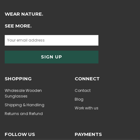
WEAR NATURE.
SEE MORE.
SHOPPING
CONNECT
Wholesale Wooden
Contact
Sunglasses
Blog
Shipping & Handling
Work with us
Returns and Refund
FOLLOW US
PAYMENTS