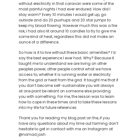
without electricity in that caravan were some of the
most painful nights I had ever endured. How did I
stay warm? Every 10 minutes I would get up, go
outside and do 20 pushups and 20 star jumps to
keep my blood flowing. However much this was a fire
risk, I had also lit around 10 candles to try to give me
some kind of heat, regardless this did not make an
ounce of a difference..
So how is it to live without these basic amenities? I’d
say the best experience I ever had. Why? Because it
taught me to understand we are living on other
peoples power, other people control what we have
access to, whether it is running water or electricity
from the grid or heat from the grid. It taught me that if
you don’t become self-sustainable you will always
at one point be reliant on someone else providing
you with something. For me, the lesson was to learn
how to cope in these times and to take these lessons
into my life for future references.
Thank you for reading my blog post on the, if you
have any questions about my time out farming don’t
hesitate to get in contact with me on Instagram at
@nomad.josh