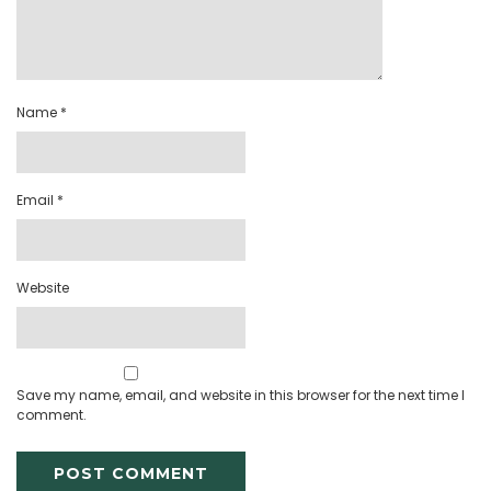
Name
*
Email
*
Website
Save my name, email, and website in this browser for the next time I
comment.