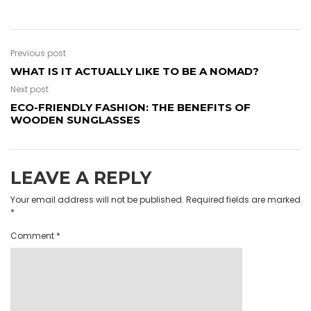
Previous post
WHAT IS IT ACTUALLY LIKE TO BE A NOMAD?
Next post
ECO-FRIENDLY FASHION: THE BENEFITS OF
WOODEN SUNGLASSES
LEAVE A REPLY
Your email address will not be published.
Required fields are marked
*
Comment
*