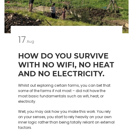
17
Aug
HOW DO YOU SURVIVE
WITH NO WIFI, NO HEAT
AND NO ELECTRICITY.
Whilst out exploring certain farms, you can bet that
some of the farms if not most – did not have the
most basic fundamentals such as wifi, heat, or
electricity.
Well, you may ask how you make this work. You rely
on your senses, you start to rely heavily on your own
inner logic rather than being totally reliant on external
factors.