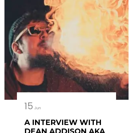
15
Jun
A INTERVIEW WITH
DEAN ADDISON AKA