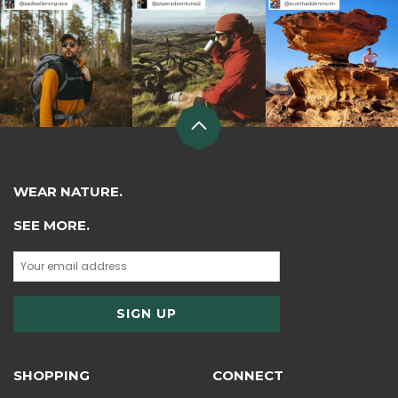
WEAR NATURE.
SEE MORE.
SHOPPING
CONNECT