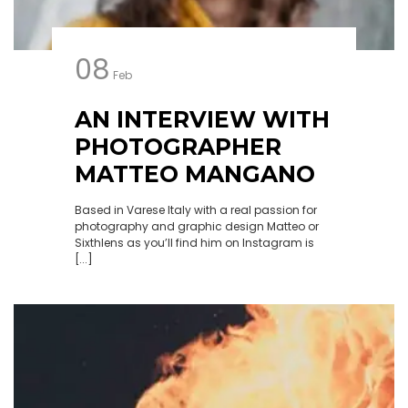
08
Feb
AN INTERVIEW WITH
PHOTOGRAPHER
MATTEO MANGANO
Based in Varese Italy with a real passion for
photography and graphic design Matteo or
Sixthlens as you’ll find him on Instagram is
[...]