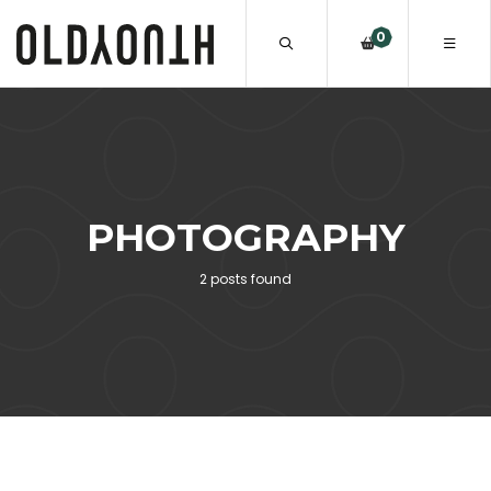
0
PHOTOGRAPHY
2 posts found