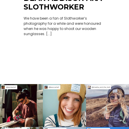
SLOTHWORKER
We have been a fan of Slothworker’s
photography for a while and were honoured
when he was happy to shoot our wooden
sunglasses. [...]