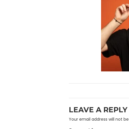
LEAVE A REPLY
Your email address will not be