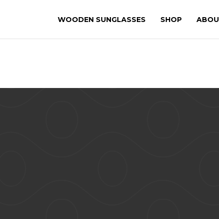
WOODEN SUNGLASSES
SHOP
ABOU