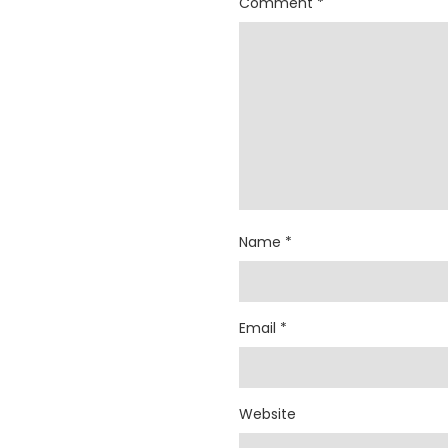
Comment
*
Name
*
Email
*
Website