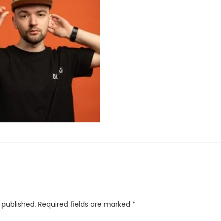
 published.
Required fields are marked
*