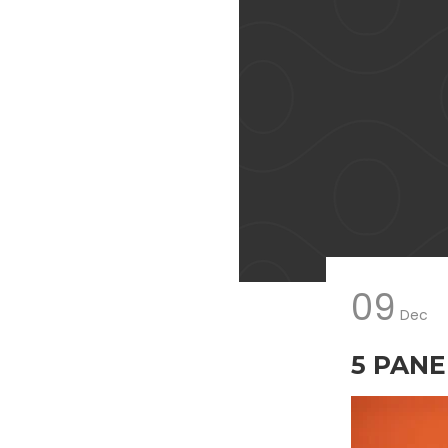
09
Dec
5 PANEL