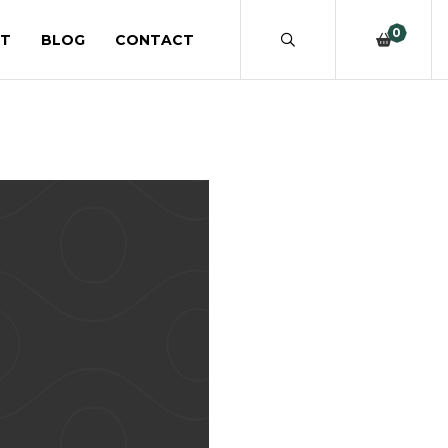
0
T
BLOG
CONTACT