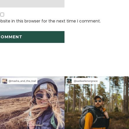
site in this browser for the next time I comment.