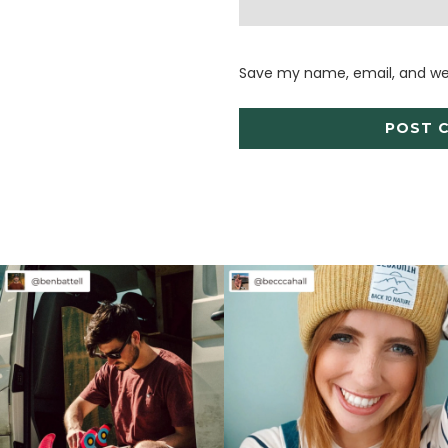
Save my name, email, and web