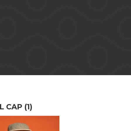
 CAP (1)