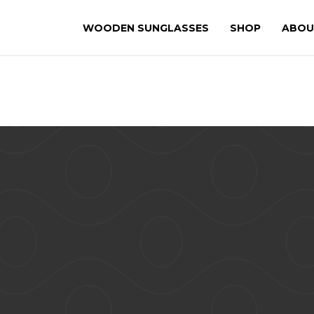
WOODEN SUNGLASSES
SHOP
ABOU