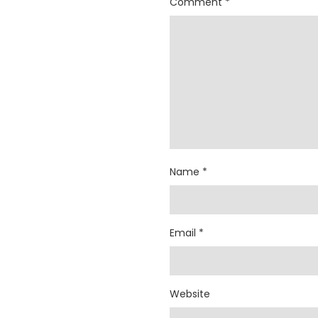
Comment
*
Name
*
Email
*
Website