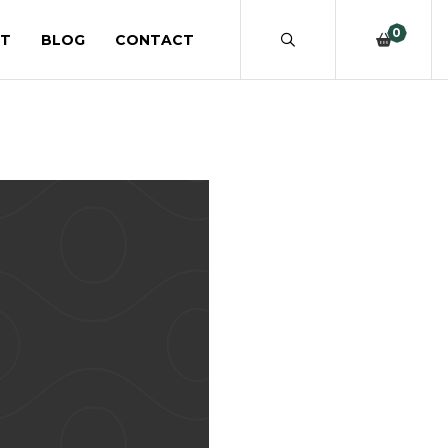
0
T
BLOG
CONTACT