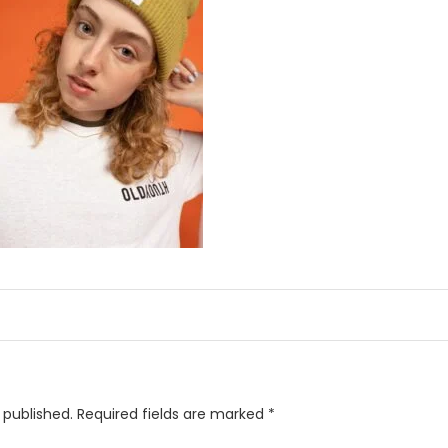
 published.
Required fields are marked
*