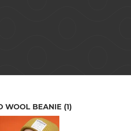
 WOOL BEANIE (1)