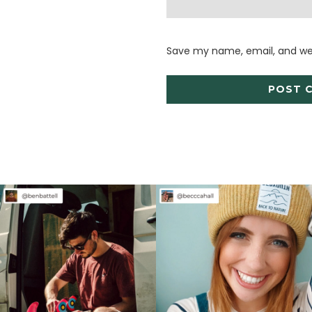
Save my name, email, and web