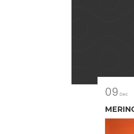
09
Dec
MERINO