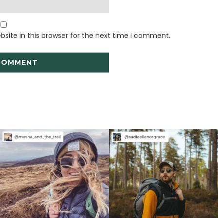
site in this browser for the next time I comment.