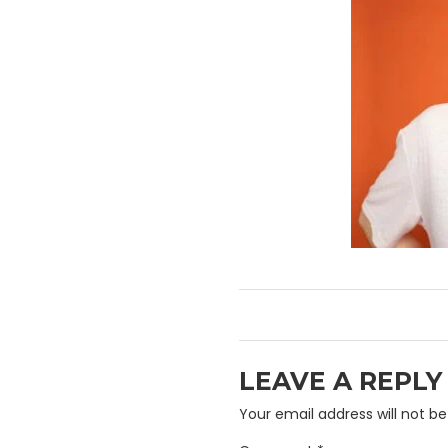
LEAVE A REPLY
Your email address will not be