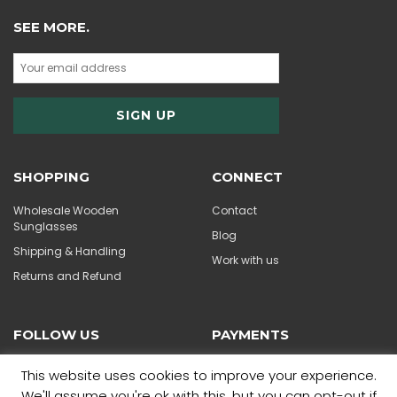
SEE MORE.
SHOPPING
CONNECT
Wholesale Wooden
Contact
Sunglasses
Blog
Shipping & Handling
Work with us
Returns and Refund
FOLLOW US
PAYMENTS
This website uses cookies to improve your experience.
We'll assume you're ok with this, but you can opt-out if