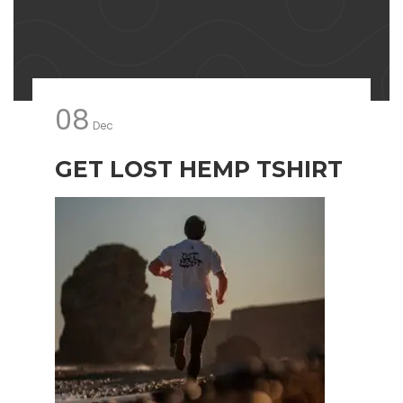
08
Dec
GET LOST HEMP TSHIRT