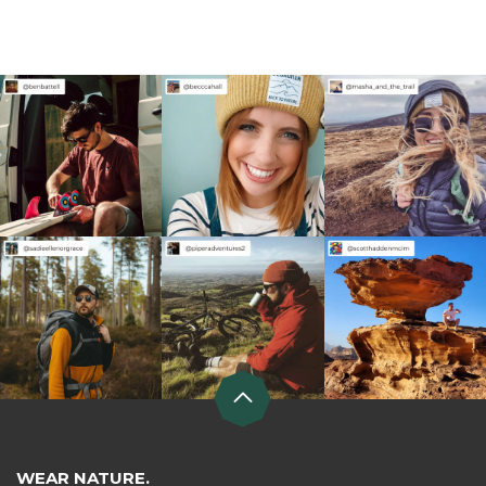
WEAR NATURE.