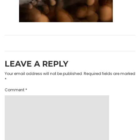
LEAVE A REPLY
Your email address will not be published.
Required fields are marked
*
Comment
*