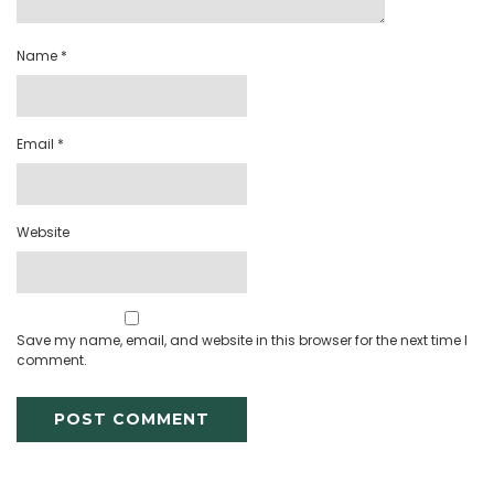
Name
*
Email
*
Website
Save my name, email, and website in this browser for the next time I
comment.