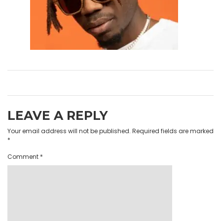
LEAVE A REPLY
Your email address will not be published.
Required fields are marked
*
Comment
*