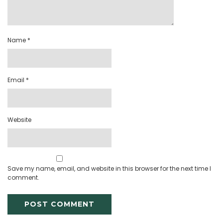
Name
*
Email
*
Website
Save my name, email, and website in this browser for the next time I
comment.