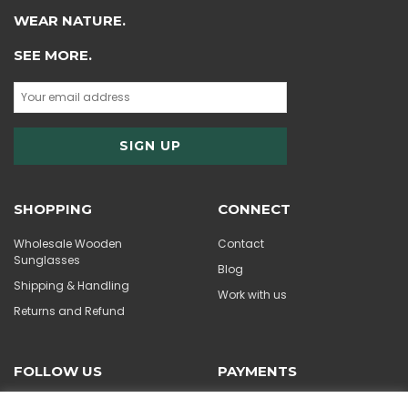
WEAR NATURE.
SEE MORE.
SHOPPING
CONNECT
Wholesale Wooden
Contact
Sunglasses
Blog
Shipping & Handling
Work with us
Returns and Refund
FOLLOW US
PAYMENTS