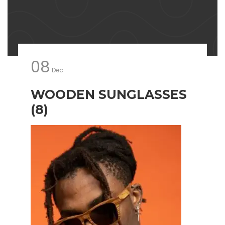
08
Dec
WOODEN SUNGLASSES
(8)