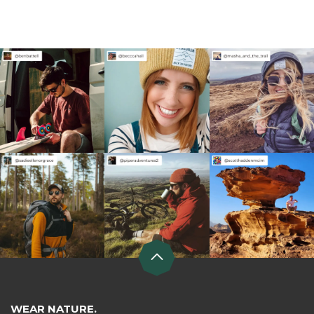
WEAR NATURE.