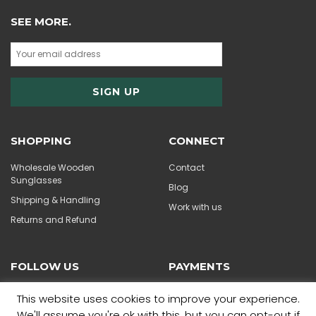
SEE MORE.
SHOPPING
CONNECT
Wholesale Wooden
Contact
Sunglasses
Blog
Shipping & Handling
Work with us
Returns and Refund
FOLLOW US
PAYMENTS
This website uses cookies to improve your experience.
We'll assume you're ok with this, but you can opt-out if