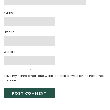
Name
*
Email
*
Website
Save my name, email, and website in this browser for the next time I
comment.