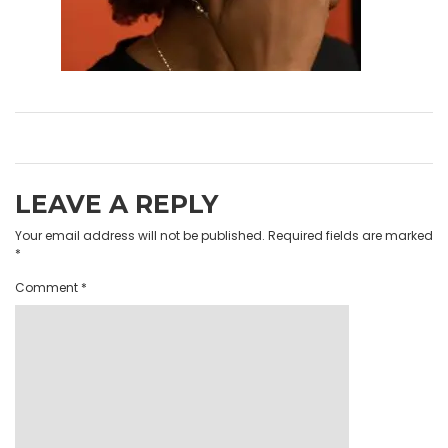
LEAVE A REPLY
Your email address will not be published.
Required fields are marked
*
Comment
*