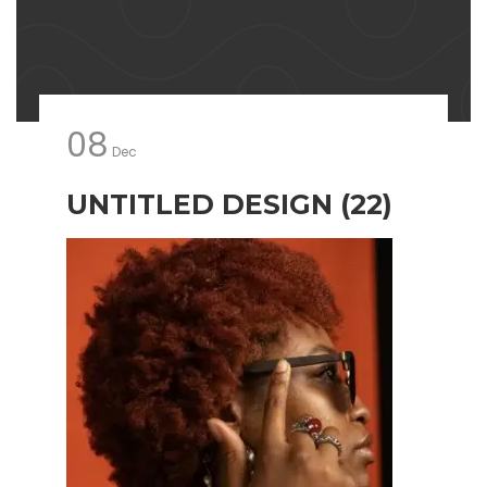
08
Dec
UNTITLED DESIGN (22)