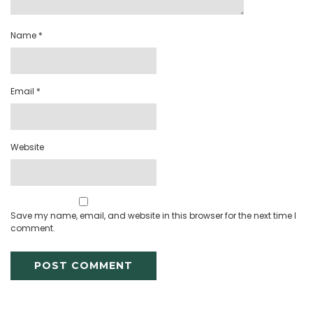
Name
*
Email
*
Website
Save my name, email, and website in this browser for the next time I
comment.