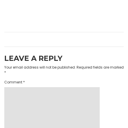
LEAVE A REPLY
Your email address will not be published.
Required fields are marked
*
Comment
*