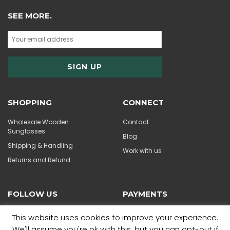
SEE MORE.
SHOPPING
CONNECT
Wholesale Wooden
Contact
Sunglasses
Blog
Shipping & Handling
Work with us
Returns and Refund
FOLLOW US
PAYMENTS
This website uses cookies to improve your experience.
We'll assume you're ok with this, but you can opt-out if