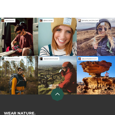
WEAR NATURE.