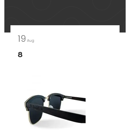
19
Aug
8