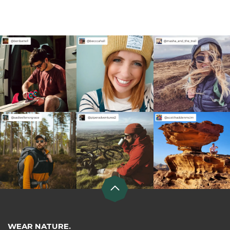
WEAR NATURE.