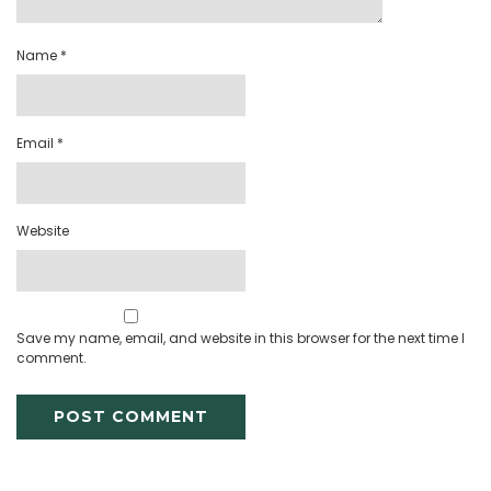
Name
*
Email
*
Website
Save my name, email, and website in this browser for the next time I
comment.