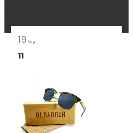
19
Aug
11