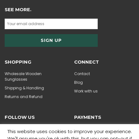
SEE MORE.
SHOPPING
CONNECT
Wholesale Wooden
Contact
Sunglasses
Blog
Shipping & Handling
Work with us
Returns and Refund
FOLLOW US
PAYMENTS
This website uses cookies to improve your experience.
We'll assume you're ok with this, but you can opt-out if