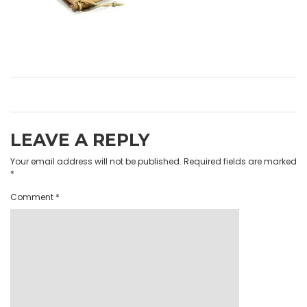
LEAVE A REPLY
Your email address will not be published.
Required fields are marked
*
Comment
*