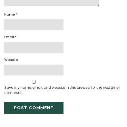
Name
*
Email
*
Website
Save my name, email, and website in this browser for the next time I
comment.