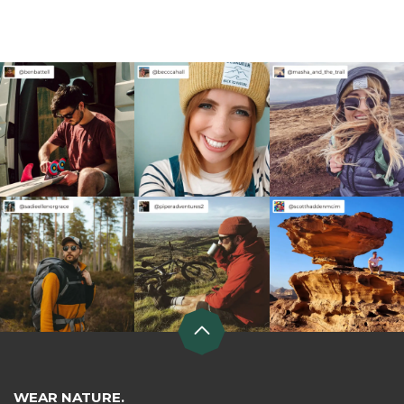
WEAR NATURE.