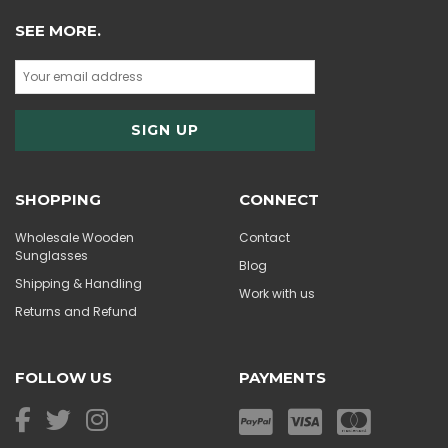
SEE MORE.
SHOPPING
CONNECT
Wholesale Wooden
Contact
Sunglasses
Blog
Shipping & Handling
Work with us
Returns and Refund
FOLLOW US
PAYMENTS