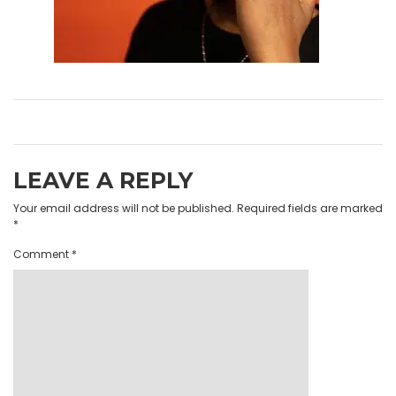
LEAVE A REPLY
Your email address will not be published.
Required fields are marked
*
Comment
*