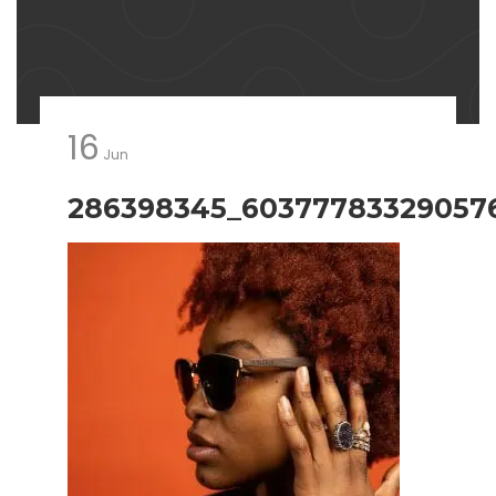
16
Jun
286398345_60377783329057