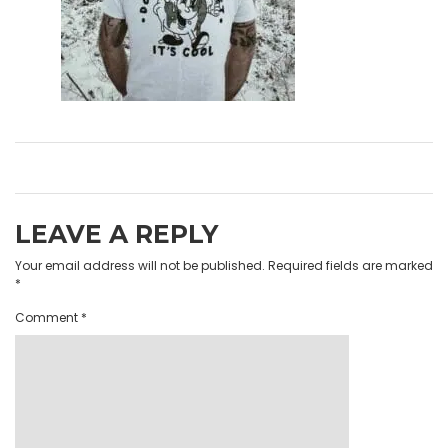
LEAVE A REPLY
Your email address will not be published.
Required fields are marked
*
Comment
*