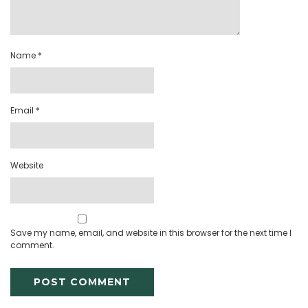
Name
*
Email
*
Website
Save my name, email, and website in this browser for the next time I
comment.