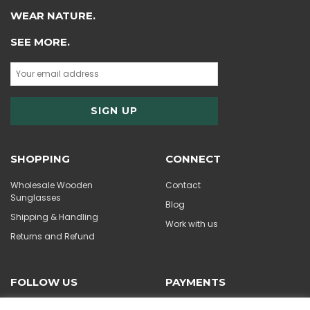
WEAR NATURE.
SEE MORE.
SHOPPING
CONNECT
Wholesale Wooden
Contact
Sunglasses
Blog
Shipping & Handling
Work with us
Returns and Refund
FOLLOW US
PAYMENTS