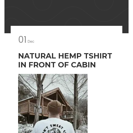
01
Dec
NATURAL HEMP TSHIRT
IN FRONT OF CABIN