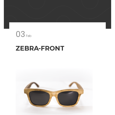
03
Feb
ZEBRA-FRONT