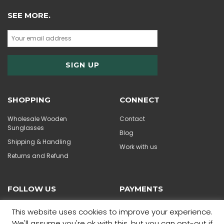
SEE MORE.
SHOPPING
CONNECT
Wholesale Wooden
Contact
Sunglasses
Blog
Shipping & Handling
Work with us
Returns and Refund
FOLLOW US
PAYMENTS
This website uses cookies to improve your experience.
We'll assume you're ok with this, but you can opt-out if