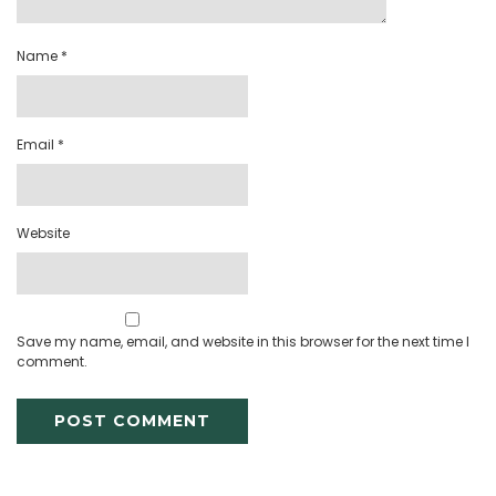
Name
*
Email
*
Website
Save my name, email, and website in this browser for the next time I
comment.