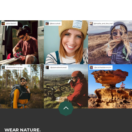
WEAR NATURE.