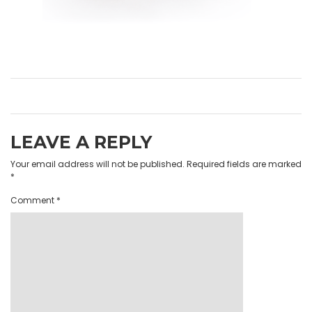
LEAVE A REPLY
Your email address will not be published.
Required fields are marked
*
Comment
*