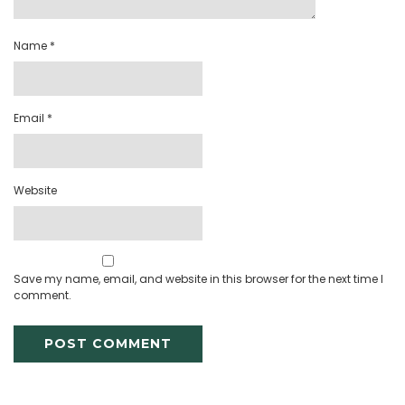
Name
*
Email
*
Website
Save my name, email, and website in this browser for the next time I
comment.