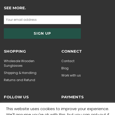
SEE MORE.
SHOPPING
CONNECT
Wholesale Wooden
Contact
Sunglasses
Blog
Shipping & Handling
Work with us
Returns and Refund
FOLLOW US
PAYMENTS
This website uses cookies to improve your experience.
We'll assume you're ok with this, but you can opt-out if