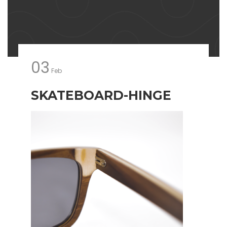
03
Feb
SKATEBOARD-HINGE