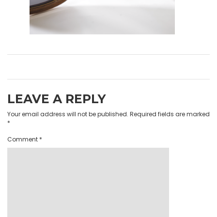
LEAVE A REPLY
Your email address will not be published.
Required fields are marked
*
Comment
*