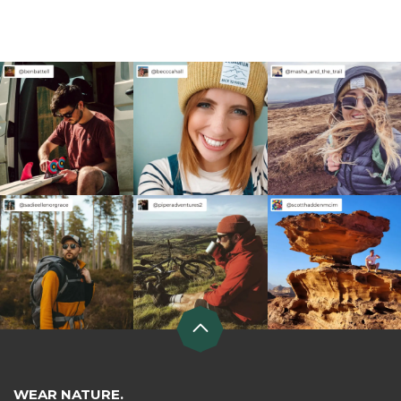
WEAR NATURE.