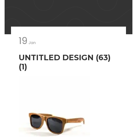
19
Jan
UNTITLED DESIGN (63)
(1)