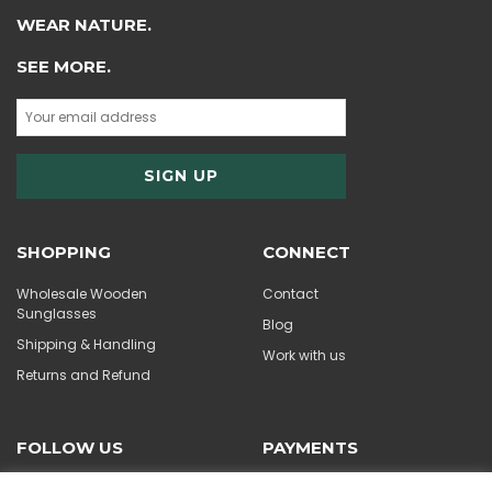
WEAR NATURE.
SEE MORE.
SHOPPING
CONNECT
Wholesale Wooden
Contact
Sunglasses
Blog
Shipping & Handling
Work with us
Returns and Refund
FOLLOW US
PAYMENTS