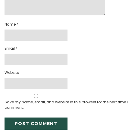
Name
*
Email
*
Website
Save my name, email, and website in this browser for the next time I
comment.