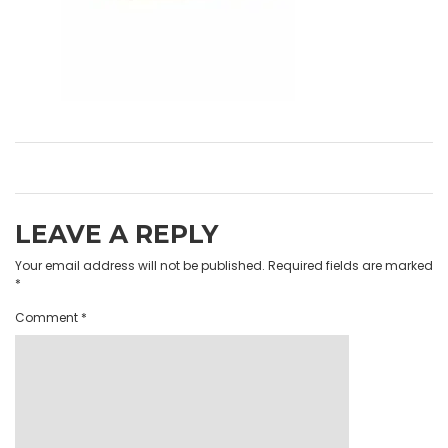
LEAVE A REPLY
Your email address will not be published.
Required fields are marked
*
Comment
*