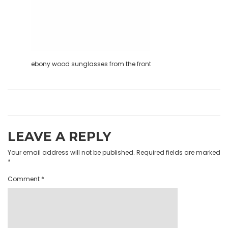
ebony wood sunglasses from the front
LEAVE A REPLY
Your email address will not be published.
Required fields are marked
*
Comment
*