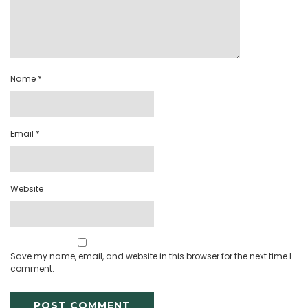
Name
*
Email
*
Website
Save my name, email, and website in this browser for the next time I
comment.