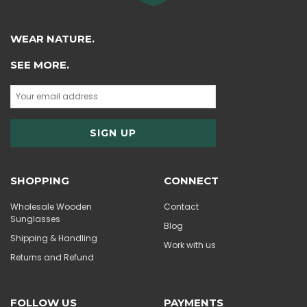
WEAR NATURE.
SEE MORE.
SHOPPING
CONNECT
Wholesale Wooden
Contact
Sunglasses
Blog
Shipping & Handling
Work with us
Returns and Refund
FOLLOW US
PAYMENTS