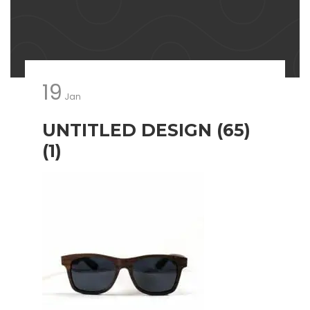
19
Jan
UNTITLED DESIGN (65)
(1)