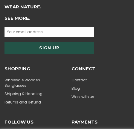
WEAR NATURE.
SEE MORE.
SHOPPING
CONNECT
Wholesale Wooden
Contact
Sunglasses
Blog
Shipping & Handling
Work with us
Returns and Refund
FOLLOW US
PAYMENTS