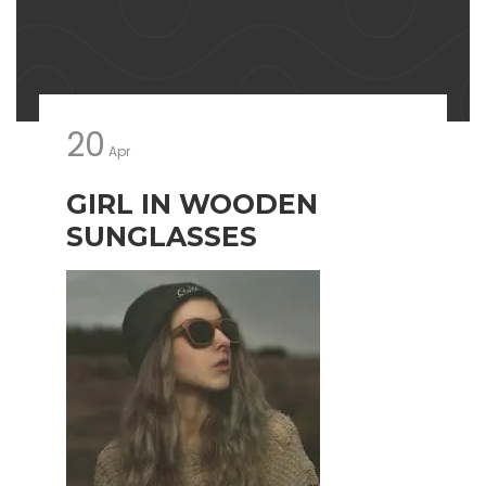
20
Apr
GIRL IN WOODEN
SUNGLASSES