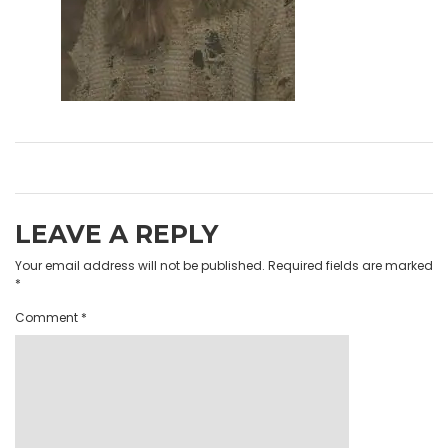
LEAVE A REPLY
Your email address will not be published.
Required fields are marked
*
Comment
*