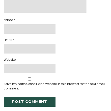
Name
*
Email
*
Website
Save my name, email, and website in this browser for the next time I
comment.