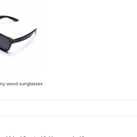
ony wood sunglasses