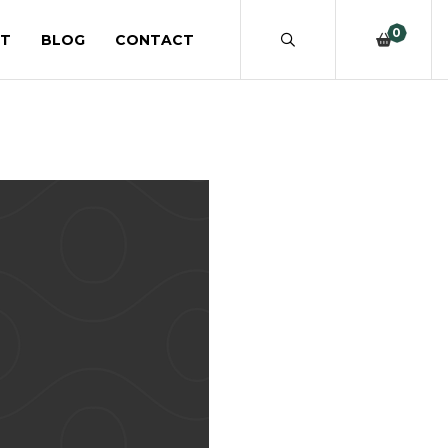
0
T
BLOG
CONTACT