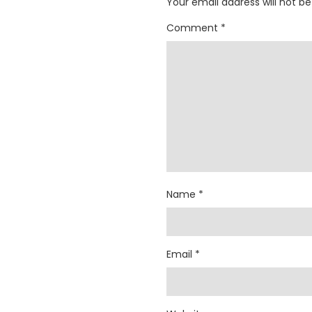
Your email address will not be
Comment
*
Name
*
Email
*