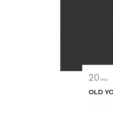
20
May
OLD Y