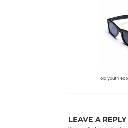
old youth eb
LEAVE A REPLY