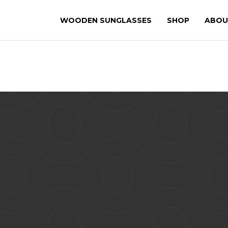
WOODEN SUNGLASSES
SHOP
ABOU