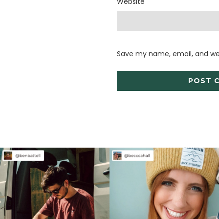
Website
Save my name, email, and web