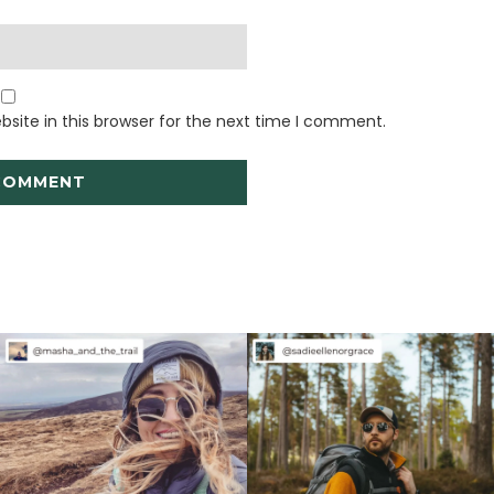
site in this browser for the next time I comment.