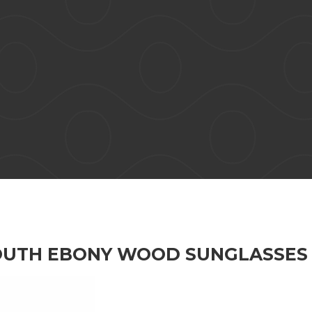
OUTH EBONY WOOD SUNGLASSES