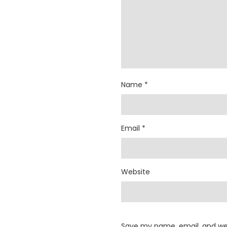
Name
*
Email
*
Website
Save my name, email, and web