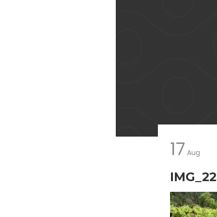
17
Aug
IMG_22