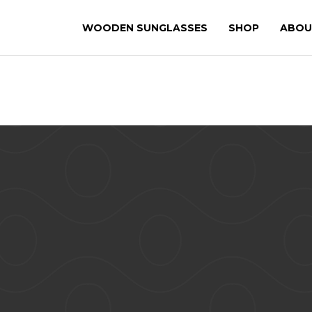
WOODEN SUNGLASSES
SHOP
ABOU