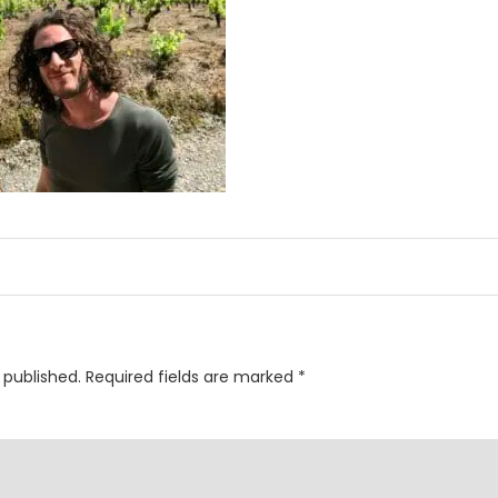
 published.
Required fields are marked
*