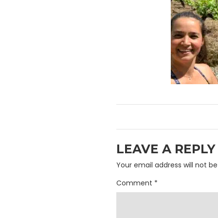
LEAVE A REPLY
Your email address will not be
Comment
*