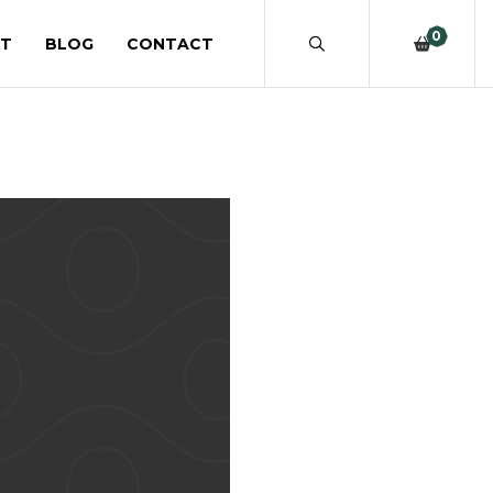
0
T
BLOG
CONTACT