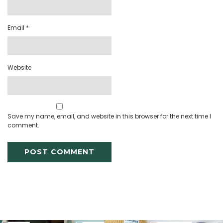
Email
*
Website
Save my name, email, and website in this browser for the next time I
comment.