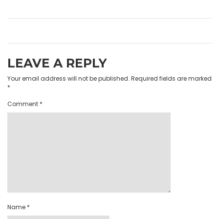
LEAVE A REPLY
Your email address will not be published.
Required fields are marked
*
Comment
*
Name
*