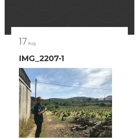
17
Aug
IMG_2207-1