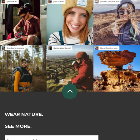
WEAR NATURE.
SEE MORE.