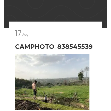
17
Aug
CAMPHOTO_838545539