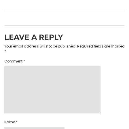
LEAVE A REPLY
Your email address will not be published.
Required fields are marked
*
Comment
*
Name
*