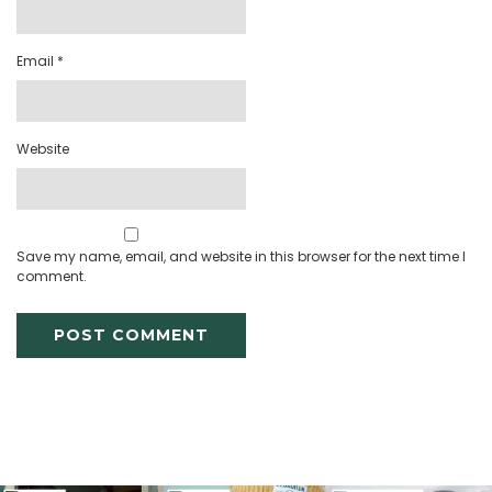
Email
*
Website
Save my name, email, and website in this browser for the next time I
comment.