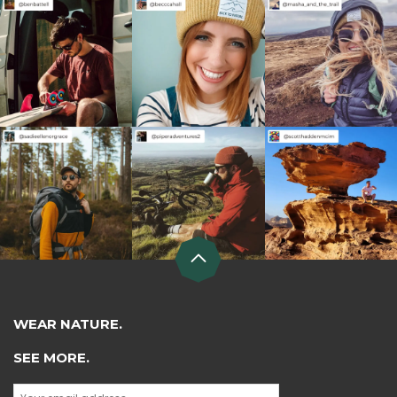
WEAR NATURE.
SEE MORE.