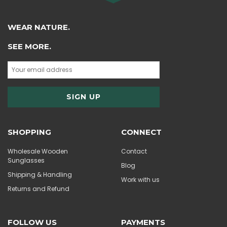
WEAR NATURE.
SEE MORE.
SHOPPING
CONNECT
Wholesale Wooden
Contact
Sunglasses
Blog
Shipping & Handling
Work with us
Returns and Refund
FOLLOW US
PAYMENTS