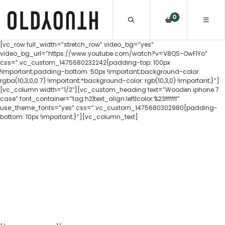
0
[vc_row full_width=”stretch_row” video_bg=”yes”
video_bg_url=”https://www.youtube.com/watch?v=V8QS-OwFIYo”
css=”.vc_custom_1475680232242{padding-top: 100px
!important;padding-bottom: 50px !important;background-color:
rgba(10,3,0,0.7) !important;*background-color: rgb(10,3,0) !important;}”]
[vc_column width=”1/2″][vc_custom_heading text=”Wooden iphone 7
case” font_container=”tag:h2|text_align:left|color:%23ffffff”
use_theme_fonts=”yes” css=”.vc_custom_1475680302980{padding-
bottom: 10px !important;}”][vc_column_text]
The Old Youth wooden iPhone 7 case is the
perfect combination of nature and
technology. Incorporated into a shockproof
rubber housing the real hand selected
wood backing contrasts beautifully with the
sleek iPhone 7 design.