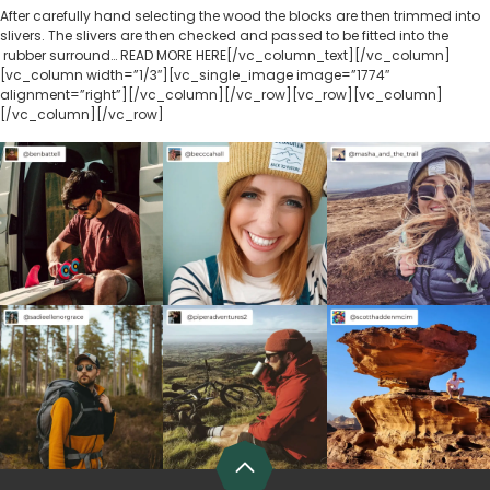
After carefully hand selecting the wood the blocks are then trimmed into
slivers. The slivers are then checked and passed to be fitted into the
rubber surround… READ MORE HERE[/vc_column_text][/vc_column]
[vc_column width=”1/3″][vc_single_image image=”1774″
alignment=”right”][/vc_column][/vc_row][vc_row][vc_column]
[/vc_column][/vc_row]