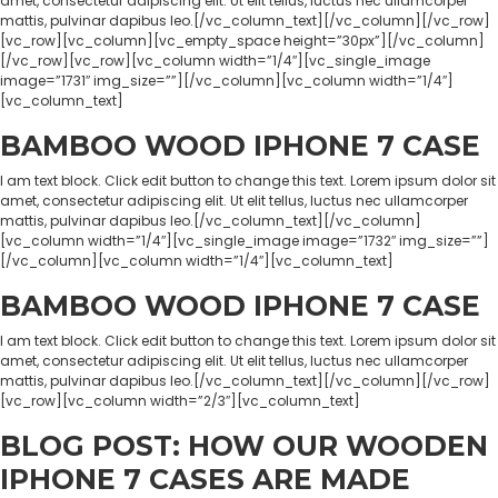
amet, consectetur adipiscing elit. Ut elit tellus, luctus nec ullamcorper
mattis, pulvinar dapibus leo.[/vc_column_text][/vc_column][/vc_row]
[vc_row][vc_column][vc_empty_space height=”30px”][/vc_column]
[/vc_row][vc_row][vc_column width=”1/4″][vc_single_image
image=”1731″ img_size=””][/vc_column][vc_column width=”1/4″]
[vc_column_text]
BAMBOO WOOD IPHONE 7 CASE
I am text block. Click edit button to change this text. Lorem ipsum dolor sit
amet, consectetur adipiscing elit. Ut elit tellus, luctus nec ullamcorper
mattis, pulvinar dapibus leo.[/vc_column_text][/vc_column]
[vc_column width=”1/4″][vc_single_image image=”1732″ img_size=””]
[/vc_column][vc_column width=”1/4″][vc_column_text]
BAMBOO WOOD IPHONE 7 CASE
I am text block. Click edit button to change this text. Lorem ipsum dolor sit
amet, consectetur adipiscing elit. Ut elit tellus, luctus nec ullamcorper
mattis, pulvinar dapibus leo.[/vc_column_text][/vc_column][/vc_row]
[vc_row][vc_column width=”2/3″][vc_column_text]
BLOG POST: HOW OUR WOODEN
IPHONE 7 CASES ARE MADE