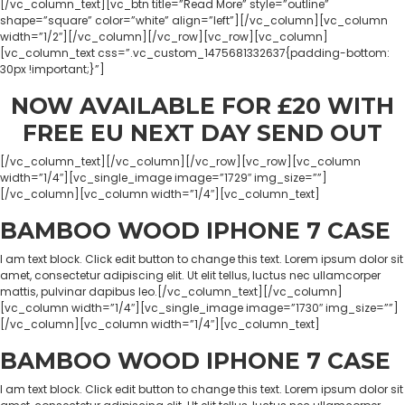
[/vc_column_text][vc_btn title=”Read More” style=”outline”
shape=”square” color=”white” align=”left”][/vc_column][vc_column
width=”1/2″][/vc_column][/vc_row][vc_row][vc_column]
[vc_column_text css=”.vc_custom_1475681332637{padding-bottom:
30px !important;}”]
NOW AVAILABLE FOR £20 WITH
FREE EU NEXT DAY SEND OUT
[/vc_column_text][/vc_column][/vc_row][vc_row][vc_column
width=”1/4″][vc_single_image image=”1729″ img_size=””]
[/vc_column][vc_column width=”1/4″][vc_column_text]
BAMBOO WOOD IPHONE 7 CASE
I am text block. Click edit button to change this text. Lorem ipsum dolor sit
amet, consectetur adipiscing elit. Ut elit tellus, luctus nec ullamcorper
mattis, pulvinar dapibus leo.[/vc_column_text][/vc_column]
[vc_column width=”1/4″][vc_single_image image=”1730″ img_size=””]
[/vc_column][vc_column width=”1/4″][vc_column_text]
BAMBOO WOOD IPHONE 7 CASE
I am text block. Click edit button to change this text. Lorem ipsum dolor sit