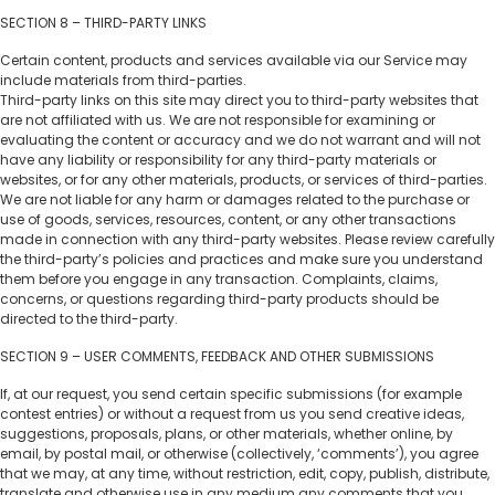
SECTION 8 – THIRD-PARTY LINKS
Certain content, products and services available via our Service may
include materials from third-parties.
Third-party links on this site may direct you to third-party websites that
are not affiliated with us. We are not responsible for examining or
evaluating the content or accuracy and we do not warrant and will not
have any liability or responsibility for any third-party materials or
websites, or for any other materials, products, or services of third-parties.
We are not liable for any harm or damages related to the purchase or
use of goods, services, resources, content, or any other transactions
made in connection with any third-party websites. Please review carefully
the third-party’s policies and practices and make sure you understand
them before you engage in any transaction. Complaints, claims,
concerns, or questions regarding third-party products should be
directed to the third-party.
SECTION 9 – USER COMMENTS, FEEDBACK AND OTHER SUBMISSIONS
If, at our request, you send certain specific submissions (for example
contest entries) or without a request from us you send creative ideas,
suggestions, proposals, plans, or other materials, whether online, by
email, by postal mail, or otherwise (collectively, ‘comments’), you agree
that we may, at any time, without restriction, edit, copy, publish, distribute,
translate and otherwise use in any medium any comments that you