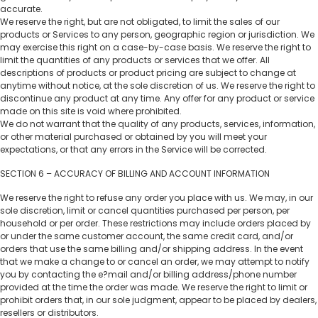
accurate.
We reserve the right, but are not obligated, to limit the sales of our
products or Services to any person, geographic region or jurisdiction. We
may exercise this right on a case-by-case basis. We reserve the right to
limit the quantities of any products or services that we offer. All
descriptions of products or product pricing are subject to change at
anytime without notice, at the sole discretion of us. We reserve the right to
discontinue any product at any time. Any offer for any product or service
made on this site is void where prohibited.
We do not warrant that the quality of any products, services, information,
or other material purchased or obtained by you will meet your
expectations, or that any errors in the Service will be corrected.
SECTION 6 – ACCURACY OF BILLING AND ACCOUNT INFORMATION
We reserve the right to refuse any order you place with us. We may, in our
sole discretion, limit or cancel quantities purchased per person, per
household or per order. These restrictions may include orders placed by
or under the same customer account, the same credit card, and/or
orders that use the same billing and/or shipping address. In the event
that we make a change to or cancel an order, we may attempt to notify
you by contacting the e?mail and/or billing address/phone number
provided at the time the order was made. We reserve the right to limit or
prohibit orders that, in our sole judgment, appear to be placed by dealers,
resellers or distributors.