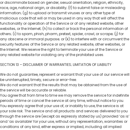
or discriminate based on gender, sexual orientation, religion, ethnicity,
race, age, national origin, or disability; (f) to submit false or misleading
information; (g) to upload or transmit viruses or any other type of
malicious code that will or may be used in any way that will affect the
functionality or operation of the Service or of any related website, other
websites, or the Internet; (h) to collect or track the personal information of
others; (i) to spam, phish, pharm, pretext, spider, crawl, or scrape; (j) for
any obscene or immoral purpose; or (k) to interfere with or circumvent the
security features of the Service or any related website, other websites, or
the Internet. We reserve the right to terminate your use of the Service or
any related website for violating any of the prohibited uses.
SECTION 13 – DISCLAIMER OF WARRANTIES; LIMITATION OF LIABILITY
We do not guarantee, represent or warrant that your use of our service will
be uninterrupted, timely, secure or error-free.
We do not warrant that the results that may be obtained from the use of
the service will be accurate or reliable.
You agree that from time to time we may remove the service for indefinite
periods of time or cancel the service at any time, without notice to you.
You expressly agree that your use of, or inability to use, the service is at
your sole risk. The service and all products and services delivered to you
through the service are (except as expressly stated by us) provided ‘as is’
and ‘as available’ for your use, without any representation, warranties or
conditions of any kind, either express or implied, including all implied