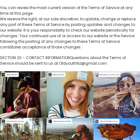
You can review the most current version of the Terms of Service at any
time at this page.
We reserve the right, at our sole discretion, to update, change or replace
any part of these Terms of Service by posting updates and changes to
our website. It is your responsibility to check our website periodically for
changes. Your continued use of or access to our website or the Service
following the posting of any changes to these Terms of Service
constitutes acceptance of those changes.
SECTION 20 – CONTACT INFORMATIONQuestions about the Terms of
Service should be sent to us at Oldyouthltd@gmail.com