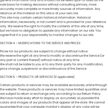
general information only and should not be relied upon or used as the
sole basis for making decisions without consulting primary, more
accurate, more complete or more timely sources of information. Any
reliance on the material on this site is at your own risk.
This site may contain certain historical information. Historical
information, necessarily, is not current and is provided for your reference
only. We reserve the right to modify the contents of this site at any time,
but we have no obligation to update any information on our site. You
agree that it is your responsibility to monitor changes to our site.
SECTION 4 – MODIFICATIONS TO THE SERVICE AND PRICES
Prices for our products are subject to change without notice.
We reserve the right at any time to modify or discontinue the Service (or
any part or content thereof) without notice at any time.
We shall not be liable to you or to any third-party for any modification,
price change, suspension or discontinuance of the Service.
SECTION 5 – PRODUCTS OR SERVICES (if applicable)
Certain products or services may be available exclusively online through
the website. These products or services may have limited quantities and
are subject to return or exchange only according to our Return Policy.
We have made every effort to display as accurately as possible the
colors and images of our products that appear at the store. We cannot
guarantee that your computer monitor’s display of any color will be