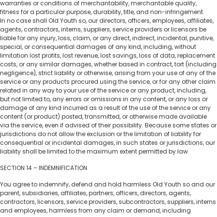
warranties or conditions of merchantability, merchantable quality,
fitness for a particular purpose, durability, title, and non-infringement.
In no case shall Old Youth so, our directors, officers, employees, affiliates,
agents, contractors, interns, suppliers, service providers or licensors be
liable for any injury, loss, claim, or any direct, indirect, incidental, punitive,
special, or consequential damages of any kind, including, without
limitation lost profits, lost revenue, lost savings, loss of data, replacement
costs, or any similar damages, whether based in contract, tort (including
negligence), strict liability or otherwise, arising from your use of any of the
service or any products procured using the service, or for any other claim
related in any way to your use of the service or any product, including,
but not limited to, any errors or omissions in any content, or any loss or
damage of any kind incurred as a result of the use of the service or any
content (or product) posted, transmitted, or otherwise made available
via the service, even if advised of their possibility. Because some states or
jurisdictions do not allow the exclusion or the limitation of liability for
consequential or incidental damages, in such states or jurisdictions, our
liability shall be limited to the maximum extent permitted by law.
SECTION 14 – INDEMNIFICATION
You agree to indemnify, defend and hold harmless Old Youth so and our
parent, subsidiaries, affiliates, partners, officers, directors, agents,
contractors, licensors, service providers, subcontractors, suppliers, interns
and employees, harmless from any claim or demand, including