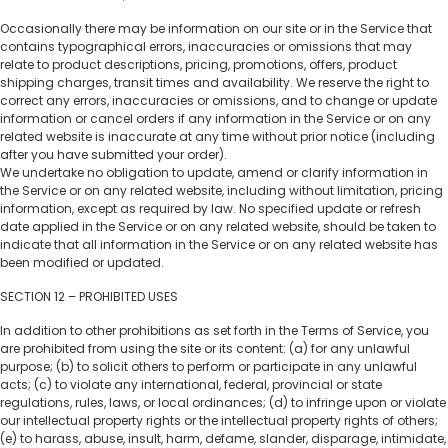
Occasionally there may be information on our site or in the Service that
contains typographical errors, inaccuracies or omissions that may
relate to product descriptions, pricing, promotions, offers, product
shipping charges, transit times and availability. We reserve the right to
correct any errors, inaccuracies or omissions, and to change or update
information or cancel orders if any information in the Service or on any
related website is inaccurate at any time without prior notice (including
after you have submitted your order).
We undertake no obligation to update, amend or clarify information in
the Service or on any related website, including without limitation, pricing
information, except as required by law. No specified update or refresh
date applied in the Service or on any related website, should be taken to
indicate that all information in the Service or on any related website has
been modified or updated.
SECTION 12 – PROHIBITED USES
In addition to other prohibitions as set forth in the Terms of Service, you
are prohibited from using the site or its content: (a) for any unlawful
purpose; (b) to solicit others to perform or participate in any unlawful
acts; (c) to violate any international, federal, provincial or state
regulations, rules, laws, or local ordinances; (d) to infringe upon or violate
our intellectual property rights or the intellectual property rights of others;
(e) to harass, abuse, insult, harm, defame, slander, disparage, intimidate,