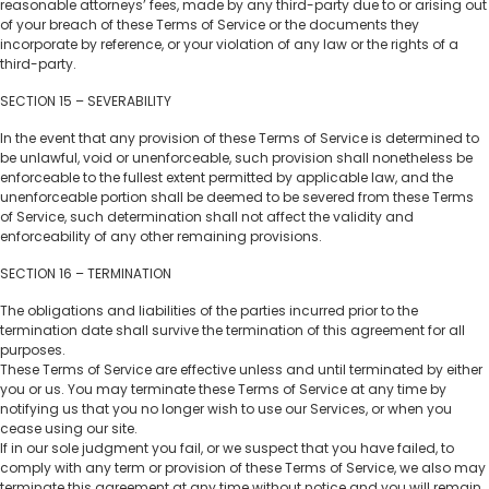
reasonable attorneys’ fees, made by any third-party due to or arising out
of your breach of these Terms of Service or the documents they
incorporate by reference, or your violation of any law or the rights of a
third-party.
SECTION 15 – SEVERABILITY
In the event that any provision of these Terms of Service is determined to
be unlawful, void or unenforceable, such provision shall nonetheless be
enforceable to the fullest extent permitted by applicable law, and the
unenforceable portion shall be deemed to be severed from these Terms
of Service, such determination shall not affect the validity and
enforceability of any other remaining provisions.
SECTION 16 – TERMINATION
The obligations and liabilities of the parties incurred prior to the
termination date shall survive the termination of this agreement for all
purposes.
These Terms of Service are effective unless and until terminated by either
you or us. You may terminate these Terms of Service at any time by
notifying us that you no longer wish to use our Services, or when you
cease using our site.
If in our sole judgment you fail, or we suspect that you have failed, to
comply with any term or provision of these Terms of Service, we also may
terminate this agreement at any time without notice and you will remain