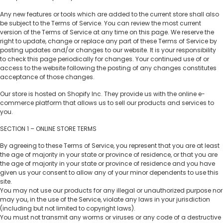
Any new features or tools which are added to the current store shall also
be subject to the Terms of Service. You can review the most current
version of the Terms of Service at any time on this page. We reserve the
right to update, change or replace any part of these Terms of Service by
posting updates and/or changes to our website. It is your responsibility
to check this page periodically for changes. Your continued use of or
access to the website following the posting of any changes constitutes
acceptance of those changes.
Our store is hosted on Shopify Inc. They provide us with the online e-
commerce platform that allows us to sell our products and services to
you.
SECTION 1 – ONLINE STORE TERMS
By agreeing to these Terms of Service, you represent that you are at least
the age of majority in your state or province of residence, or that you are
the age of majority in your state or province of residence and you have
given us your consent to allow any of your minor dependents to use this
site.
You may not use our products for any illegal or unauthorized purpose nor
may you, in the use of the Service, violate any laws in your jurisdiction
(including but not limited to copyright laws).
You must not transmit any worms or viruses or any code of a destructive