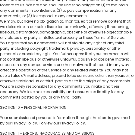
forward to us. We are and shall be under no obligation (1) to maintain
any comments in confidence; (2) to pay compensation for any
comments; or (3) to respond to any comments.
We may, but have no obligation to, monitor, edit or remove content that
we determine in our sole discretion are unlawful, offensive, threatening,
libelous, defamatory, pornographic, obscene or otherwise objectionable
or violates any party’s intellectual property or these Terms of Service.
You agree that your comments will not violate any right of any third-
party, including copyright, trademark, privacy, personality or other
personal or proprietary right. You further agree that your comments will
not contain libelous or otherwise unlawful, abusive or obscene material,
or contain any computer virus or other malware that could in any way
affect the operation of the Service or any related website. You may not
use a false e?mail address, pretend to be someone other than yourself, or
otherwise mislead us or third-parties as to the origin of any comments.
You are solely responsible for any comments you make and their
accuracy. We take no responsibility and assume no liability for any
comments posted by you or any third-party.
SECTION 10 – PERSONAL INFORMATION
Your submission of personal information through the store is governed
by our Privacy Policy. To view our Privacy Policy.
SECTION 11 – ERRORS, INACCURACIES AND OMISSIONS