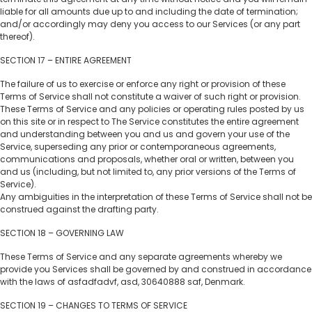
liable for all amounts due up to and including the date of termination;
and/or accordingly may deny you access to our Services (or any part
thereof).
SECTION 17 – ENTIRE AGREEMENT
The failure of us to exercise or enforce any right or provision of these
Terms of Service shall not constitute a waiver of such right or provision.
These Terms of Service and any policies or operating rules posted by us
on this site or in respect to The Service constitutes the entire agreement
and understanding between you and us and govern your use of the
Service, superseding any prior or contemporaneous agreements,
communications and proposals, whether oral or written, between you
and us (including, but not limited to, any prior versions of the Terms of
Service).
Any ambiguities in the interpretation of these Terms of Service shall not be
construed against the drafting party.
SECTION 18 – GOVERNING LAW
These Terms of Service and any separate agreements whereby we
provide you Services shall be governed by and construed in accordance
with the laws of asfadfadvf, asd, 30640888 saf, Denmark.
SECTION 19 – CHANGES TO TERMS OF SERVICE