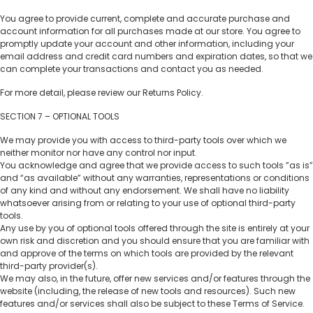
You agree to provide current, complete and accurate purchase and
account information for all purchases made at our store. You agree to
promptly update your account and other information, including your
email address and credit card numbers and expiration dates, so that we
can complete your transactions and contact you as needed.
For more detail, please review our Returns Policy.
SECTION 7 – OPTIONAL TOOLS
We may provide you with access to third-party tools over which we
neither monitor nor have any control nor input.
You acknowledge and agree that we provide access to such tools ”as is”
and “as available” without any warranties, representations or conditions
of any kind and without any endorsement. We shall have no liability
whatsoever arising from or relating to your use of optional third-party
tools.
Any use by you of optional tools offered through the site is entirely at your
own risk and discretion and you should ensure that you are familiar with
and approve of the terms on which tools are provided by the relevant
third-party provider(s).
We may also, in the future, offer new services and/or features through the
website (including, the release of new tools and resources). Such new
features and/or services shall also be subject to these Terms of Service.