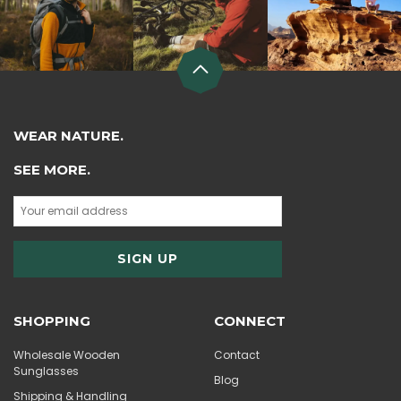
WEAR NATURE.
SEE MORE.
SHOPPING
CONNECT
Wholesale Wooden
Contact
Sunglasses
Blog
Shipping & Handling