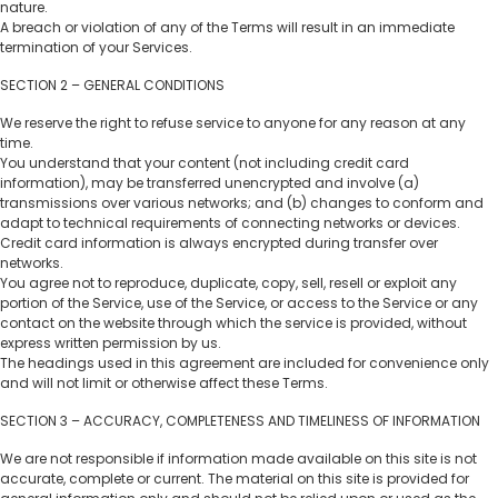
nature.
A breach or violation of any of the Terms will result in an immediate
termination of your Services.
SECTION 2 – GENERAL CONDITIONS
We reserve the right to refuse service to anyone for any reason at any
time.
You understand that your content (not including credit card
information), may be transferred unencrypted and involve (a)
transmissions over various networks; and (b) changes to conform and
adapt to technical requirements of connecting networks or devices.
Credit card information is always encrypted during transfer over
networks.
You agree not to reproduce, duplicate, copy, sell, resell or exploit any
portion of the Service, use of the Service, or access to the Service or any
contact on the website through which the service is provided, without
express written permission by us.
The headings used in this agreement are included for convenience only
and will not limit or otherwise affect these Terms.
SECTION 3 – ACCURACY, COMPLETENESS AND TIMELINESS OF INFORMATION
We are not responsible if information made available on this site is not
accurate, complete or current. The material on this site is provided for