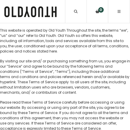
0
This website is operated by Old Youth Throughout the site, the terms “we”,
“us” and “our” refer to Old Youth. Old Youth so offers this website,
including all information, tools and services available from this site to
you, the user, conditioned upon your acceptance of all terms, conditions,
policies and notices stated here.
By visiting our site and/ or purchasing something from us, you engage in
our “Service” and agree to be bound by the following terms and
conditions (“Terms of Service”, “Terms”), including those additional
terms and conditions and policies referenced herein and/or available by
hyperlink. These Terms of Service apply to all users of the site, including
without limitation users who are browsers, vendors, customers,
merchants, and/ or contributors of content.
Please read these Terms of Service carefully before accessing or using
our website. By accessing or using any part of the site, you agree to be
bound by these Terms of Service. If you do not agree to all the terms and
conditions of this agreement, then you may not access the website or
use any services. If these Terms of Service are considered an offer,
acceptance is expressly limited to these Terms of Service.