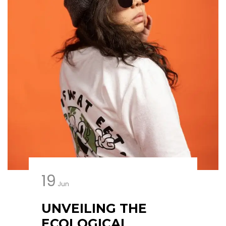
19
Jun
UNVEILING THE
ECOLOGICAL