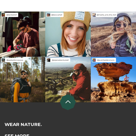
WEAR NATURE.
SEE MORE.