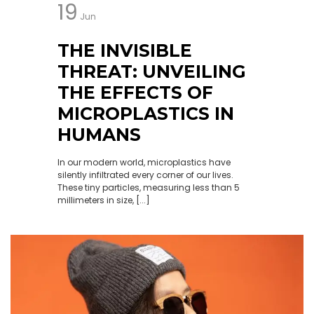
19
Jun
THE INVISIBLE
THREAT: UNVEILING
THE EFFECTS OF
MICROPLASTICS IN
HUMANS
In our modern world, microplastics have
silently infiltrated every corner of our lives.
These tiny particles, measuring less than 5
millimeters in size, [...]