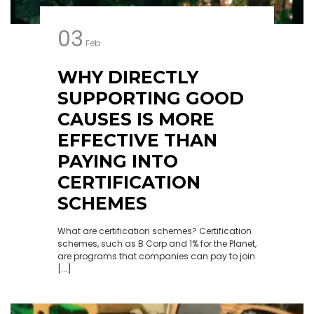
03
Feb
WHY DIRECTLY
SUPPORTING GOOD
CAUSES IS MORE
EFFECTIVE THAN
PAYING INTO
CERTIFICATION
SCHEMES
What are certification schemes? Certification
schemes, such as B Corp and 1% for the Planet,
are programs that companies can pay to join
[...]