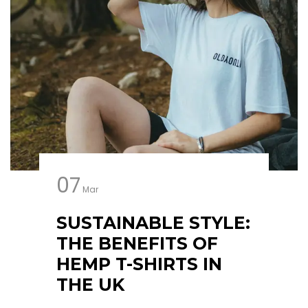
07
Mar
SUSTAINABLE STYLE:
THE BENEFITS OF
HEMP T-SHIRTS IN
THE UK