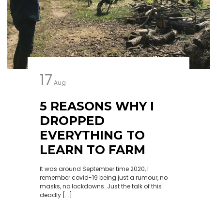
17
Aug
5 REASONS WHY I
DROPPED
EVERYTHING TO
LEARN TO FARM
It was around September time 2020, I
remember covid-19 being just a rumour, no
masks, no lockdowns. Just the talk of this
deadly [...]