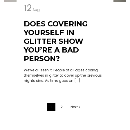
12
Aug
DOES COVERING
YOURSELF IN
GLITTER SHOW
YOU’RE A BAD
PERSON?
We’ve all seen it. People of all ages caking
themselves in glitter to cover up the previous
nights sins. As time goes on [...]
1
2
Next »