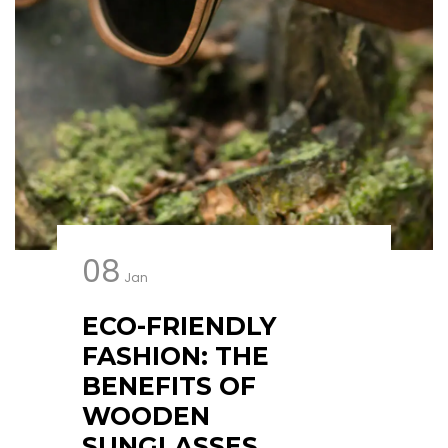
08
Jan
ECO-FRIENDLY
FASHION: THE
BENEFITS OF
WOODEN
SUNGLASSES