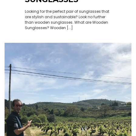
Looking for the perfect pair of sunglasses that
are stylish and sustainable? Look no further
than wooden sunglasses. What are Wooden
Sunglasses? Wooden [...]