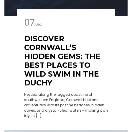
07
Dec
DISCOVER
CORNWALL’S
HIDDEN GEMS: THE
BEST PLACES TO
WILD SWIM IN THE
DUCHY
Nestled along the rugged coastline of
southwestern England, Cornwall beckons
adventurers with its pristine beaches, hidden
coves, and crystal-clear waters—making it an
idyllic [...]