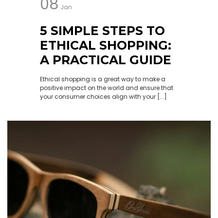
08
Jan
5 SIMPLE STEPS TO
ETHICAL SHOPPING:
A PRACTICAL GUIDE
Ethical shopping is a great way to make a
positive impact on the world and ensure that
your consumer choices align with your [...]