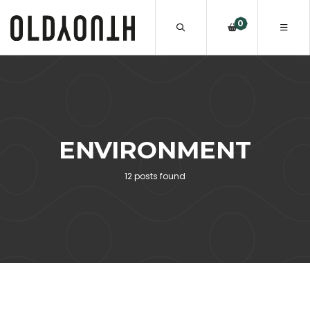
0
ENVIRONMENT
12 posts found