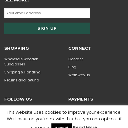
SHOPPING
CONNECT
Wholesale Wooden
Contact
Sunglasses
Blog
Shipping & Handling
Work with us
Returns and Refund
FOLLOW US
PAYMENTS
This website uses cookies to improve your experience.
We'll assume you're ok with this, but you can opt-out if
you wish.
Read More
Accept