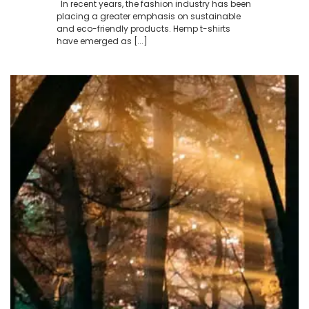
In recent years, the fashion industry has been
placing a greater emphasis on sustainable
and eco-friendly products. Hemp t-shirts
have emerged as [...]