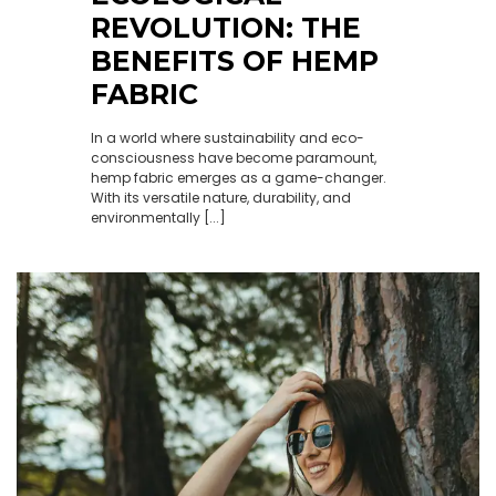
REVOLUTION: THE
BENEFITS OF HEMP
FABRIC
In a world where sustainability and eco-
consciousness have become paramount,
hemp fabric emerges as a game-changer.
With its versatile nature, durability, and
environmentally [...]