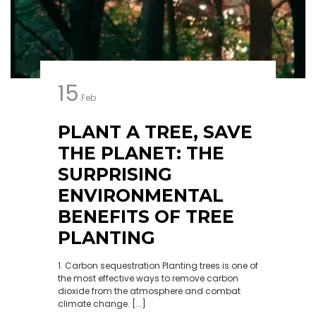
15
Feb
PLANT A TREE, SAVE
THE PLANET: THE
SURPRISING
ENVIRONMENTAL
BENEFITS OF TREE
PLANTING
1. Carbon sequestration Planting trees is one of
the most effective ways to remove carbon
dioxide from the atmosphere and combat
climate change. [...]