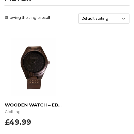
Showing the single result
WOODEN WATCH – EBONY WOOD
Clothing
£
49.99