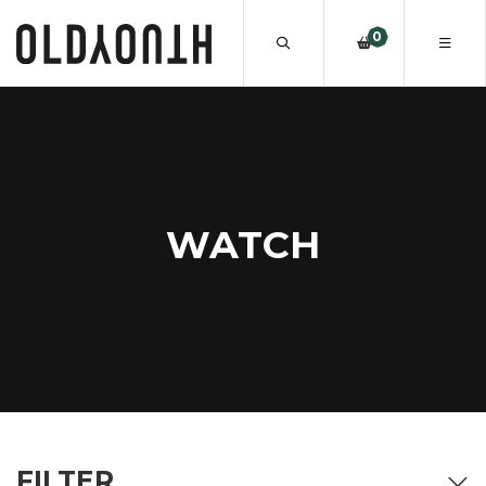
0
WATCH
FILTER