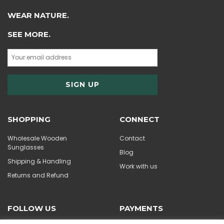
WEAR NATURE.
SEE MORE.
SHOPPING
CONNECT
Wholesale Wooden
Contact
Sunglasses
Blog
Shipping & Handling
Work with us
Returns and Refund
FOLLOW US
PAYMENTS