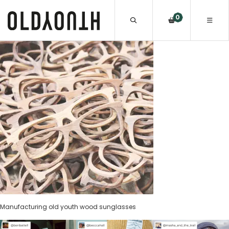
0
Manufacturing old youth wood sunglasses