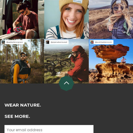
WEAR NATURE.
SEE MORE.